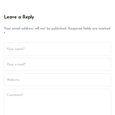
Leave a Reply
Your email address will not be published. Required fields are marked
*