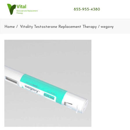
855-955-4380
Home
Vitality Testosterone Replacement Therapy
wegovy