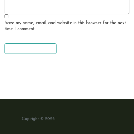
Save my name, email, and website in this browser for the next
time I comment.
leave a comment
Copiright © 2026