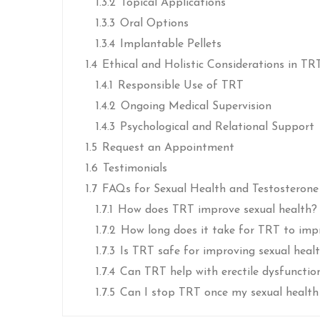
1.3.2
Topical Applications
1.3.3
Oral Options
1.3.4
Implantable Pellets
1.4
Ethical and Holistic Considerations in TR
1.4.1
Responsible Use of TRT
1.4.2
Ongoing Medical Supervision
1.4.3
Psychological and Relational Support
1.5
Request an Appointment
1.6
Testimonials
1.7
FAQs for Sexual Health and Testosteron
1.7.1
How does TRT improve sexual health?
1.7.2
How long does it take for TRT to imp
1.7.3
Is TRT safe for improving sexual heal
1.7.4
Can TRT help with erectile dysfunctio
1.7.5
Can I stop TRT once my sexual health