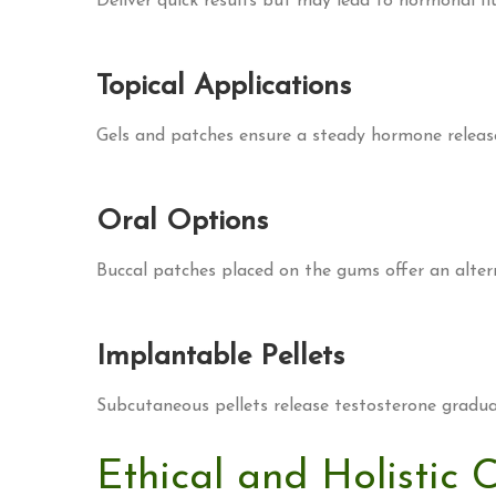
Deliver quick results but may lead to hormonal fl
Topical Applications
Gels and patches ensure a steady hormone release
Oral Options
Buccal patches placed on the gums offer an altern
Implantable Pellets
Subcutaneous pellets release testosterone gradual
Ethical and Holistic 