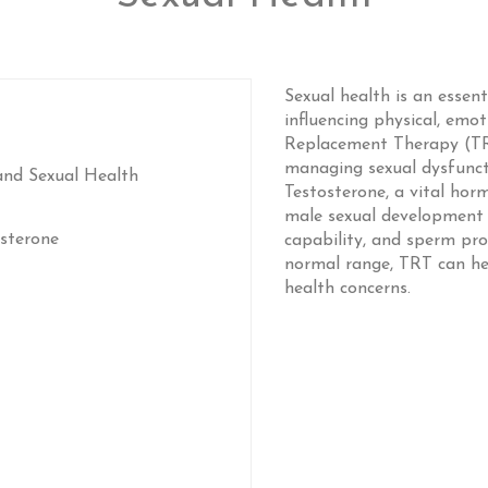
Sexual health is an essent
influencing physical, emot
Replacement Therapy (TRT
managing sexual dysfuncti
and Sexual Health
Testosterone, a vital hor
male sexual development an
sterone
capability, and sperm pro
normal range, TRT can hel
health concerns.