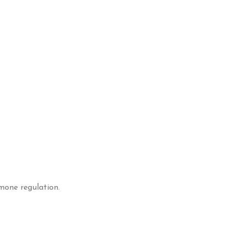
mone regulation.