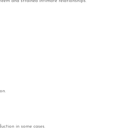
steem and strained intimate relationships.
on.
uction in some cases.