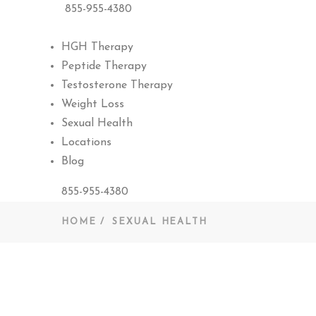
855-955-4380
HGH Therapy
Peptide Therapy
Testosterone Therapy
Weight Loss
Sexual Health
Locations
Blog
855-955-4380
HOME
SEXUAL HEALTH