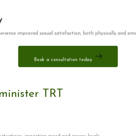
y
rience improved sexual satisfaction, both physically and emo
Book a consultation today
minister TRT