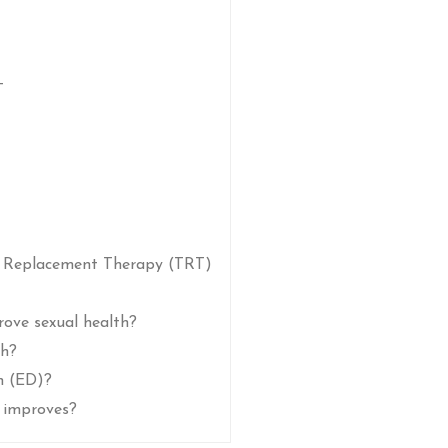
T
e Replacement Therapy (TRT)
rove sexual health?
th?
n (ED)?
 improves?