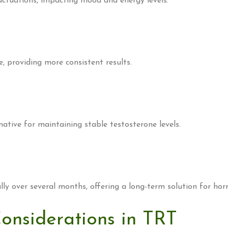
uctuations, impacting mood and energy levels.
, providing more consistent results.
ative for maintaining stable testosterone levels.
ly over several months, offering a long-term solution for hor
Considerations in TRT