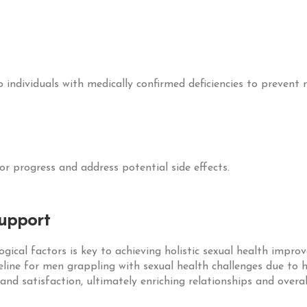
 individuals with medically confirmed deficiencies to prevent 
or progress and address potential side effects.
Support
ical factors is key to achieving holistic sexual health impro
line for men grappling with sexual health challenges due to
 and satisfaction, ultimately enriching relationships and overal