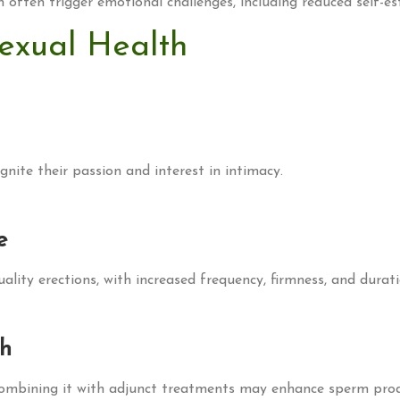
n often trigger emotional challenges, including reduced self-e
exual Health
gnite their passion and interest in intimacy.
e
lity erections, with increased frequency, firmness, and durati
th
 combining it with adjunct treatments may enhance sperm prod