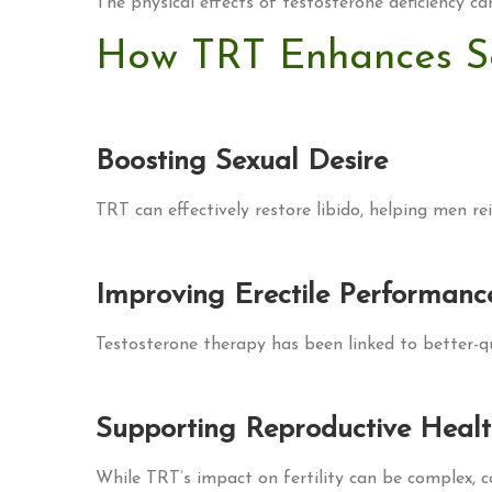
The physical effects of testosterone deficiency ca
How TRT Enhances S
Boosting Sexual Desire
TRT can effectively restore libido, helping men rei
Improving Erectile Performanc
Testosterone therapy has been linked to better-qua
Supporting Reproductive Heal
While TRT’s impact on fertility can be complex,