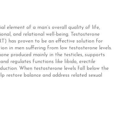
ial element of a man’s overall quality of life,
ional, and relational well-being. Testosterone
) has proven to be an effective solution for
on in men suffering from low testosterone levels.
mone produced mainly in the testicles, supports
d regulates functions like libido, erectile
duction. When testosterone levels fall below the
p restore balance and address related sexual