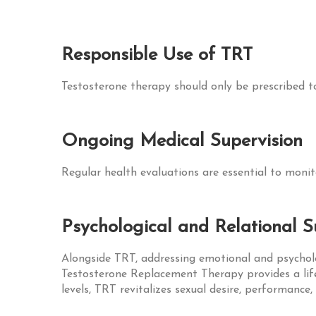
Responsible Use of TRT
Testosterone therapy should only be prescribed to
Ongoing Medical Supervision
Regular health evaluations are essential to monit
Psychological and Relational 
Alongside TRT, addressing emotional and psycholog
Testosterone Replacement Therapy provides a life
levels, TRT revitalizes sexual desire, performance,