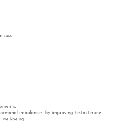
misuse.
vements.
 hormonal imbalances. By improving testosterone
l well-being.