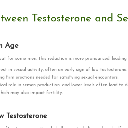
etween Testosterone and S
th Age
 but for some men, this reduction is more pronounced, leading
est in sexual activity, often an early sign of low testosterone.
ning firm erections needed for satisfying sexual encounters.
tical role in semen production, and lower levels often lead to 
 which may also impact fertility.
w Testosterone