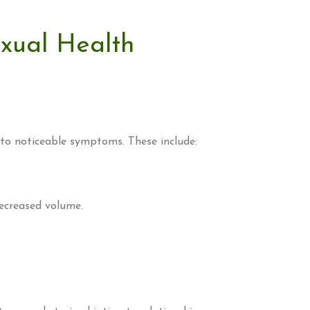
exual Health
 to noticeable symptoms. These include:
decreased volume.