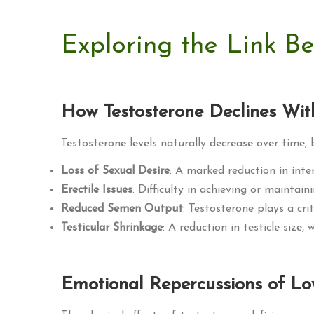
Exploring the Link B
How Testosterone Declines Wi
Testosterone levels naturally decrease over time,
Loss of Sexual Desire
: A marked reduction in inter
Erectile Issues
: Difficulty in achieving or maintai
Reduced Semen Output
: Testosterone plays a cri
Testicular Shrinkage
: A reduction in testicle size,
Emotional Repercussions of Lo