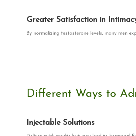
Greater Satisfaction in Intimac
By normalizing testosterone levels, many men expe
Different Ways to Ad
Injectable Solutions