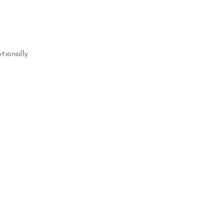
tionally.