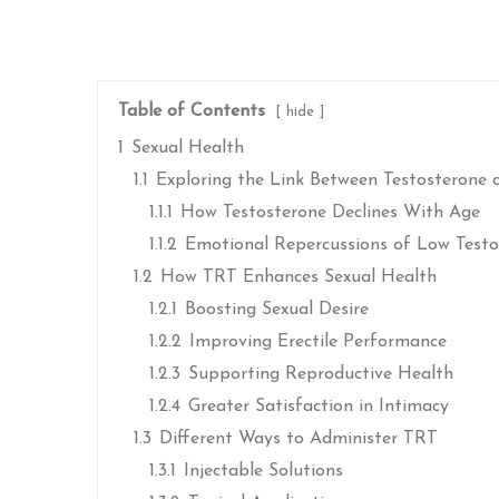
Table of Contents
hide
1
Sexual Health
1.1
Exploring the Link Between Testosterone 
1.1.1
How Testosterone Declines With Age
1.1.2
Emotional Repercussions of Low Testo
1.2
How TRT Enhances Sexual Health
1.2.1
Boosting Sexual Desire
1.2.2
Improving Erectile Performance
1.2.3
Supporting Reproductive Health
1.2.4
Greater Satisfaction in Intimacy
1.3
Different Ways to Administer TRT
1.3.1
Injectable Solutions