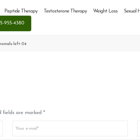
Peptide Therapy
Testosterone Therapy
Weight Loss
Sexual 
5-955-4380
monials-left-04
 fields are marked *