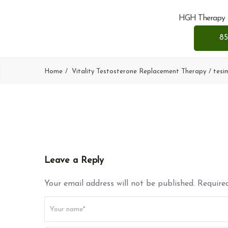
HGH Therapy
85
Home
Vitality Testosterone Replacement Therapy
tesi
Leave a Reply
Your email address will not be published. Required