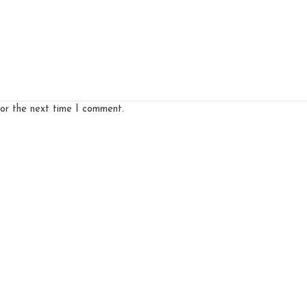
for the next time I comment.