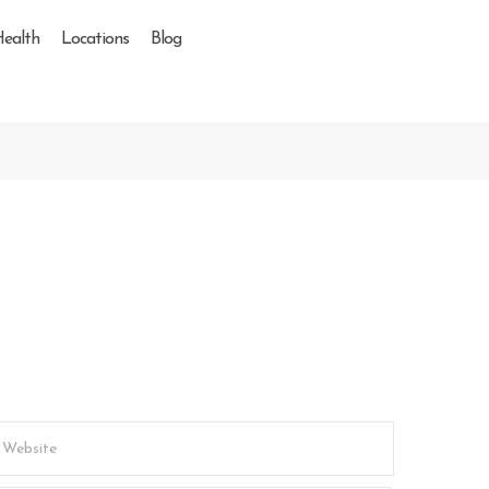
Health
Locations
Blog