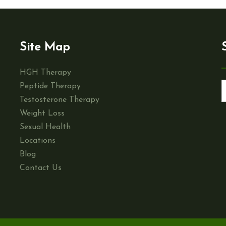
Site Map
HGH Therapy
Peptide Therapy
Testosterone Therapy
Weight Loss
Sexual Health
Locations
Blog
Contact Us