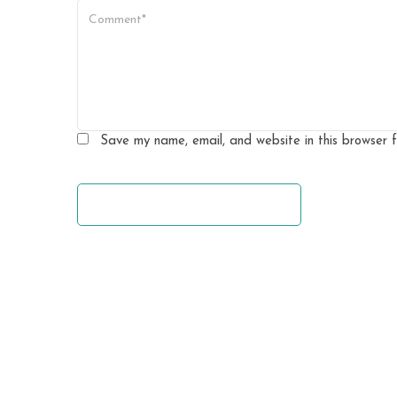
Save my name, email, and website in this browser 
leave a comment