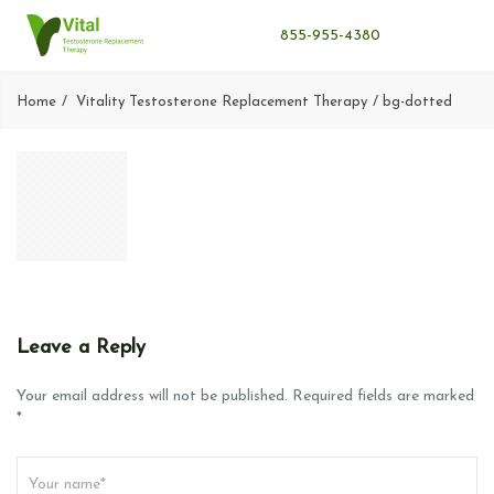
855-955-4380
Home
Vitality Testosterone Replacement Therapy
bg-dotted
Leave a Reply
Your email address will not be published. Required fields are marked
*