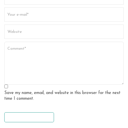
Save my name, email, and website in this browser for the next
time I comment.
leave a comment