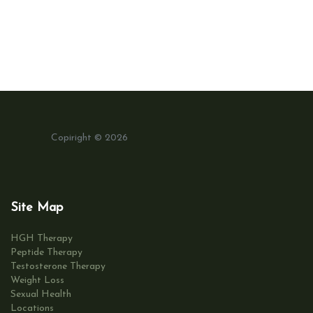
Copiright © 2026
Site Map
HGH Therapy
Peptide Therapy
Testosterone Therapy
Weight Loss
Sexual Health
Locations