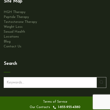
Site Map
n
HGH Therapy
Peptide Therapy
Testosterone Therapy
Weight Loss
Sexual Health
Locations
Blog
Contact Us
Search
S
e
a
r
Terms of Service
c
Our Contacts
1-855-955-4380