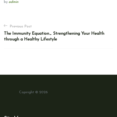
by
admin
P
Previous Post
o
The Immunity Equation_ Strengthening Your Health
s
through a Healthy Lifestyle
t
n
a
v
i
g
a
Copiright © 2026
t
i
o