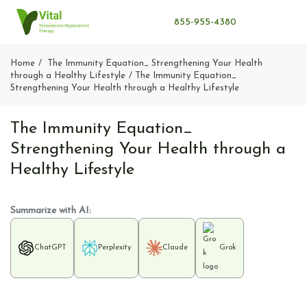
855-955-4380
Home
The Immunity Equation_ Strengthening Your Health
through a Healthy Lifestyle
The Immunity Equation_
Strengthening Your Health through a Healthy Lifestyle
The Immunity Equation_
Strengthening Your Health through a
Healthy Lifestyle
Summarize with AI:
ChatGPT
Perplexity
Claude
Grok