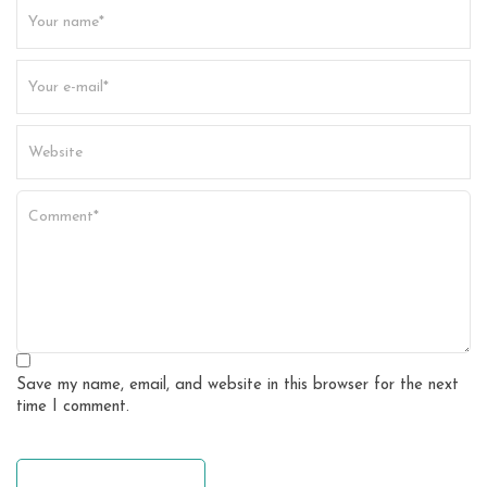
t
i
o
n
Save my name, email, and website in this browser for the next
time I comment.
leave a comment