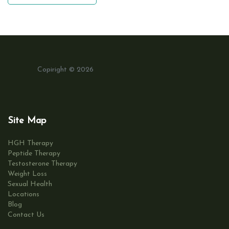
Copiright © 2026
Site Map
HGH Therapy
Peptide Therapy
Testosterone Therapy
Weight Loss
Sexual Health
Locations
Blog
Contact Us