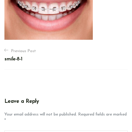
P
Previous Post
o
smile-8-1
s
t
n
a
v
Leave a Reply
i
g
Your email address will not be published. Required fields are marked
*
a