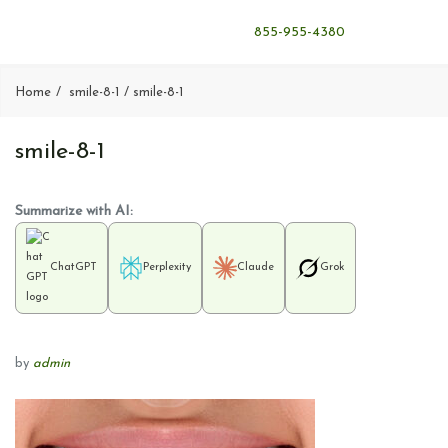
855-955-4380
Home
smile-8-1
smile-8-1
smile-8-1
Summarize with AI:
ChatGPT
Perplexity
Claude
Grok
by
admin