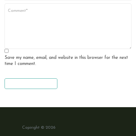
Save my name, email, and website in this browser for the next
time I comment.
leave a comment
Copiright © 2026