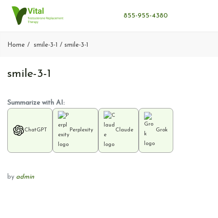
855-955-4380
Home
smile-3-1
smile-3-1
smile-3-1
Summarize with AI:
ChatGPT
Perplexity
Claude
Grok
by
admin
P