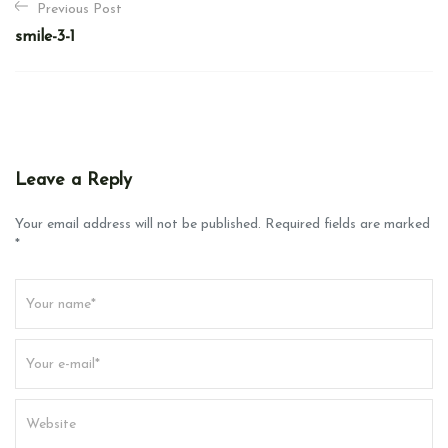
Previous Post
o
smile-3-1
s
t
n
a
v
Leave a Reply
i
g
Your email address will not be published. Required fields are marked
*
a
t
i
o
n