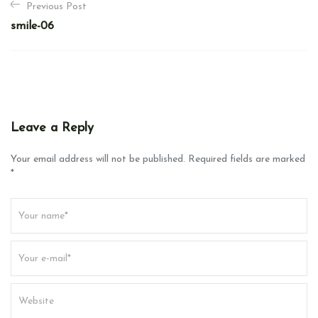
Previous Post
o
smile-06
s
t
n
a
v
Leave a Reply
i
g
Your email address will not be published. Required fields are marked
*
a
t
i
o
n