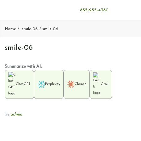
855-955-4380
Home
smile-06
smile-06
smile-06
Summarize with AI:
ChatGPT
Perplexity
Claude
Grok
by
admin
P