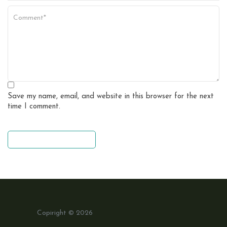
Save my name, email, and website in this browser for the next
time I comment.
leave a comment
Copiright © 2026