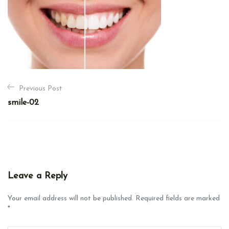
P
Previous Post
o
smile-02
s
t
n
a
v
Leave a Reply
i
g
Your email address will not be published. Required fields are marked
*
a