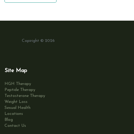
Copiright © 2026
Site Map
HGH Therapy
Peptide Therapy
Testosterone Therapy
Weight Loss
Sexual Health
Locations
Blog
Contact Us