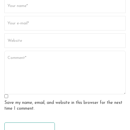
t
i
o
n
Save my name, email, and website in this browser for the next
time I comment.
leave a comment