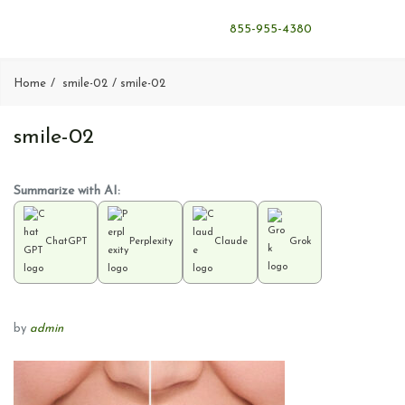
855-955-4380
Home
smile-02
smile-02
smile-02
Summarize with AI:
ChatGPT
Perplexity
Claude
Grok
by
admin