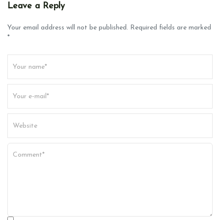
v
Leave a Reply
i
g
Your email address will not be published. Required fields are marked
*
a
t
i
o
n