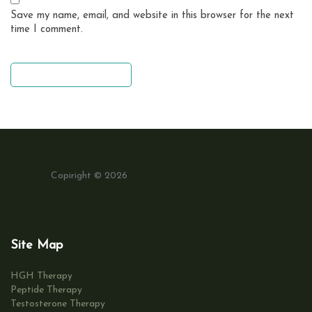
Save my name, email, and website in this browser for the next
time I comment.
leave a comment
Copiright © 2026
Site Map
HGH Therapy
Peptide Therapy
Testosterone Therapy