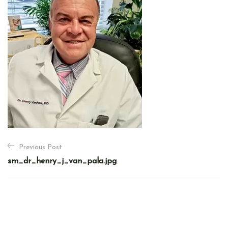
P
Previous Post
o
sm_dr_henry_j_van_pala.jpg
s
t
n
a