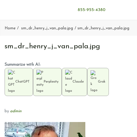
855-955-4380
Home
sm_dr_henry_j_van_pala.jpg
sm_dr_henry_j_van_pala.jpg
sm_dr_henry_j_van_pala.jpg
Summarize with AI:
ChatGPT
Perplexity
Claude
Grok
by
admin