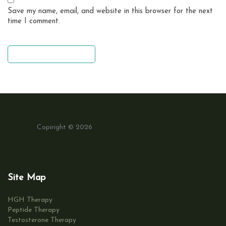
Save my name, email, and website in this browser for the next
time I comment.
leave a comment
Copiright © 2026
Site Map
HGH Therapy
Peptide Therapy
Testosterone Therapy