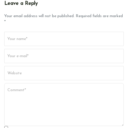
v
Leave a Reply
i
g
Your email address will not be published. Required fields are marked
*
a
t
i
o
n