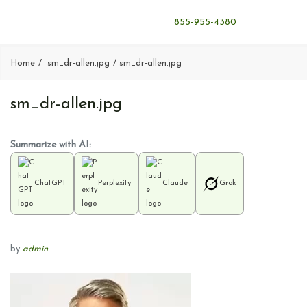
855-955-4380
Home
sm_dr-allen.jpg
sm_dr-allen.jpg
sm_dr-allen.jpg
Summarize with AI:
ChatGPT
Perplexity
Claude
Grok
by
admin