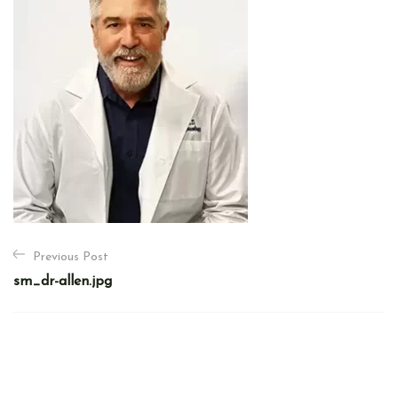
P
Previous Post
o
sm_dr-allen.jpg
s
t
n
a