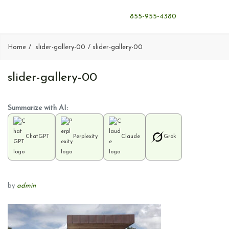
855-955-4380
Home
slider-gallery-00
slider-gallery-00
slider-gallery-00
Summarize with AI:
ChatGPT
Perplexity
Claude
Grok
by
admin