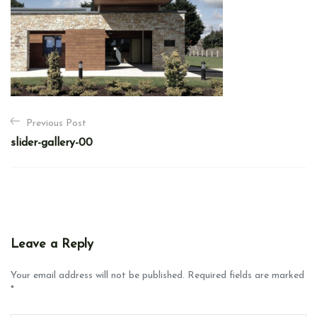
P
Previous Post
o
slider-gallery-00
s
t
n
a
v
Leave a Reply
i
g
Your email address will not be published. Required fields are marked
*
a