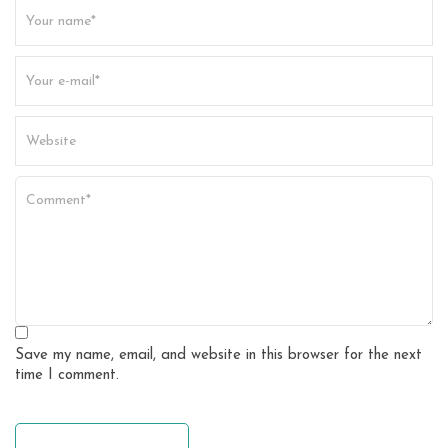
t
i
o
n
Save my name, email, and website in this browser for the next
time I comment.
leave a comment