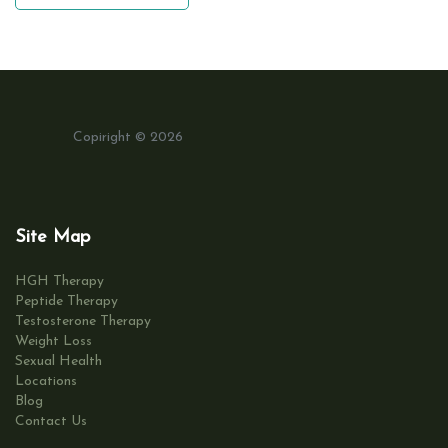
Copiright © 2026
Site Map
HGH Therapy
Peptide Therapy
Testosterone Therapy
Weight Loss
Sexual Health
Locations
Blog
Contact Us