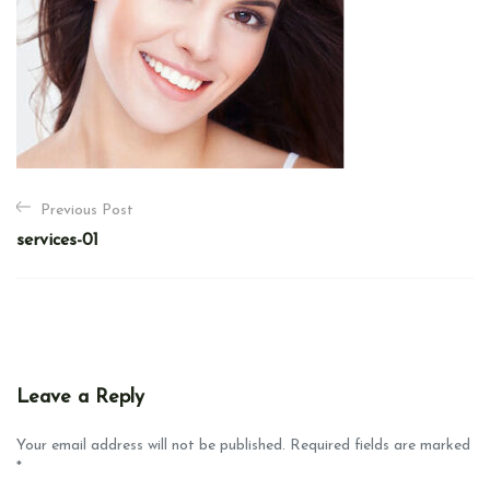
P
Previous Post
o
services-01
s
t
n
a
v
Leave a Reply
i
g
Your email address will not be published. Required fields are marked
*
a