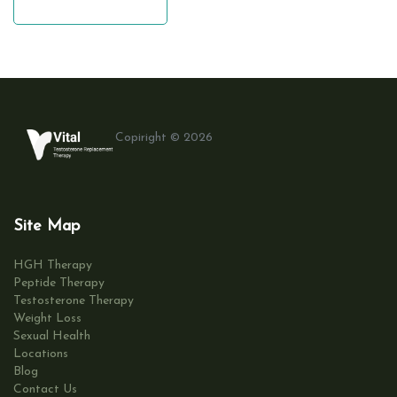
leave a comment
Copiright © 2026
Site Map
HGH Therapy
Peptide Therapy
Testosterone Therapy
Weight Loss
Sexual Health
Locations
Blog
Contact Us