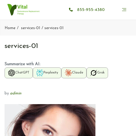
855-955-4380
Home
services-01
services-01
services-01
Summarize with AI:
ChatGPT
Perplexity
Claude
Grok
by
admin