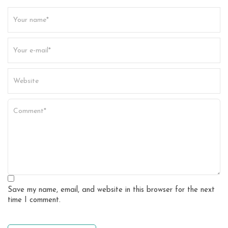
t
i
o
n
Save my name, email, and website in this browser for the next
time I comment.