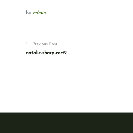
by
admin
P
Previous Post
o
natalie-sharp-cert2
s
t
n
a
v
i
g