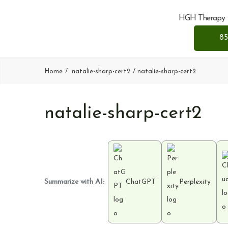
HGH Therapy
85
Home
natalie-sharp-cert2
natalie-sharp-cert2
natalie-sharp-cert2
Summarize with AI:
ChatGPT
Perplexity