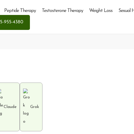
Peptide Therapy
Testosterone Therapy
Weight Loss
Sexual 
5-955-4380
Claude
Grok