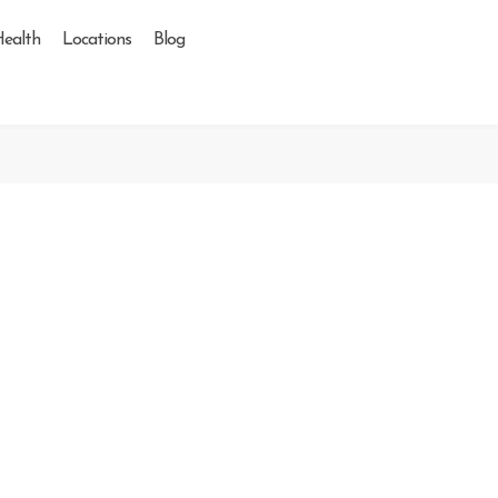
Health
Locations
Blog