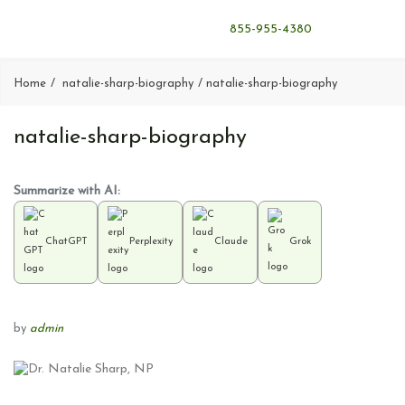
855-955-4380
Home
natalie-sharp-biography
natalie-sharp-biography
natalie-sharp-biography
Summarize with AI:
ChatGPT
Perplexity
Claude
Grok
by
admin
P