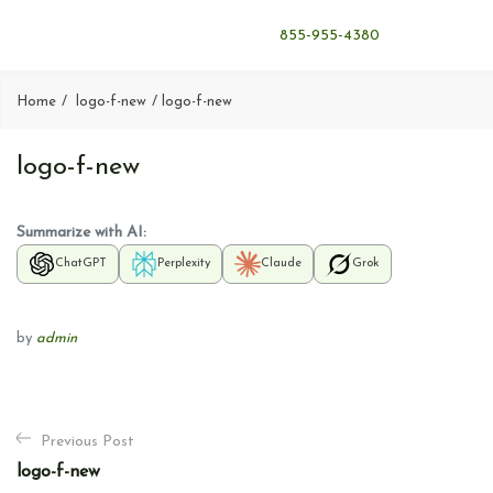
855-955-4380
Home
logo-f-new
logo-f-new
logo-f-new
Summarize with AI:
ChatGPT
Perplexity
Claude
Grok
by
admin
P
Previous Post
o
logo-f-new
s