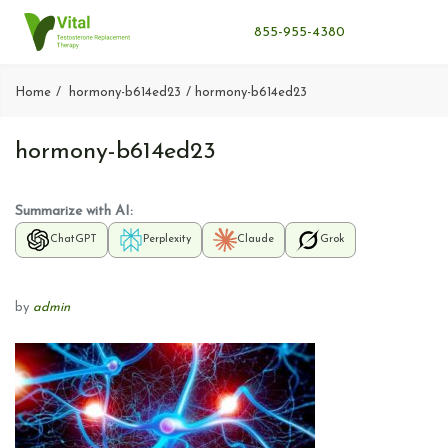
855-955-4380
Home
hormony-b614ed23
hormony-b614ed23
hormony-b614ed23
Summarize with AI:
ChatGPT
Perplexity
Claude
Grok
by
admin