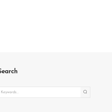
Search
Search