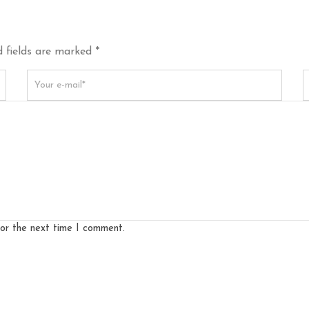
 fields are marked *
for the next time I comment.