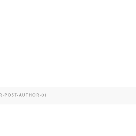
R-POST-AUTHOR-01