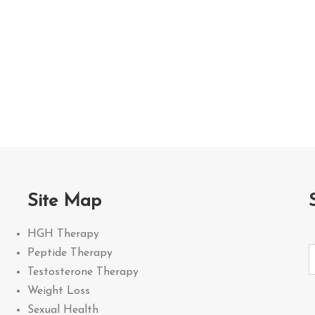
Site Map
HGH Therapy
Peptide Therapy
Testosterone Therapy
Weight Loss
Sexual Health