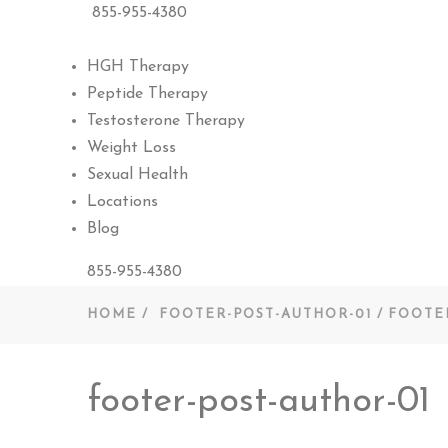
855-955-4380
HGH Therapy
Peptide Therapy
Testosterone Therapy
Weight Loss
Sexual Health
Locations
Blog
855-955-4380
HOME
FOOTER-POST-AUTHOR-01
FOOTE
footer-post-author-01