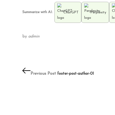
Summarize with AI:
ChatGPT
Perplexity
by
admin
Post
navigation
Previous Post
footer-post-author-01