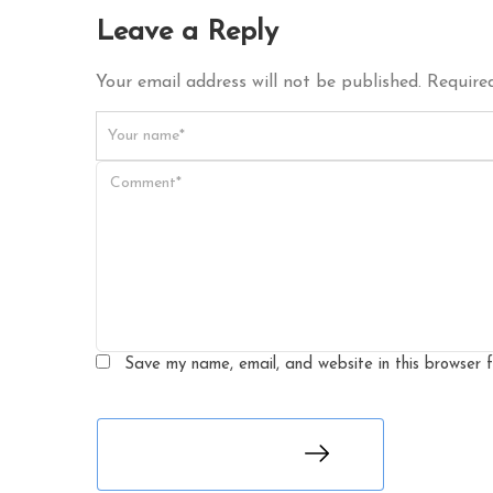
Leave a Reply
Your email address will not be published. Required
Save my name, email, and website in this browser 
leave a comment