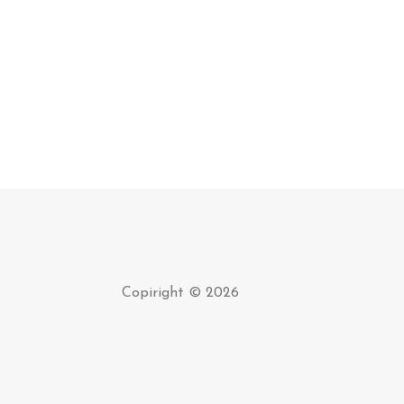
Copiright © 2026