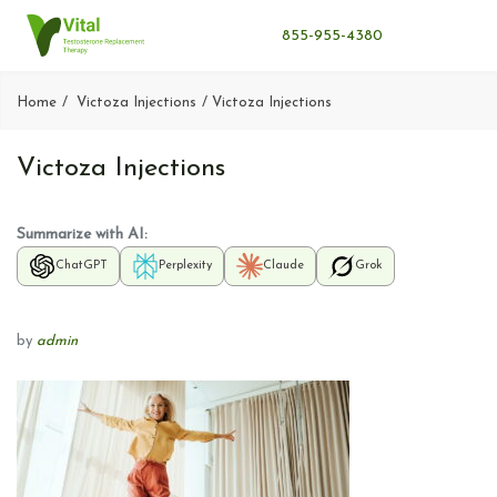
855-955-4380
Home
Victoza Injections
Victoza Injections
Victoza Injections
Summarize with AI:
ChatGPT
Perplexity
Claude
Grok
by
admin