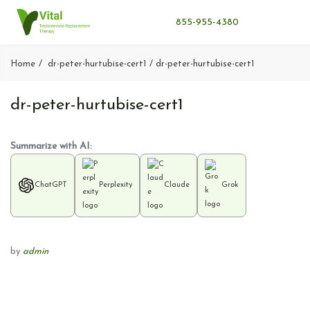
855-955-4380
Home
dr-peter-hurtubise-cert1
dr-peter-hurtubise-cert1
dr-peter-hurtubise-cert1
Summarize with AI:
ChatGPT
Perplexity
Claude
Grok
by
admin
P