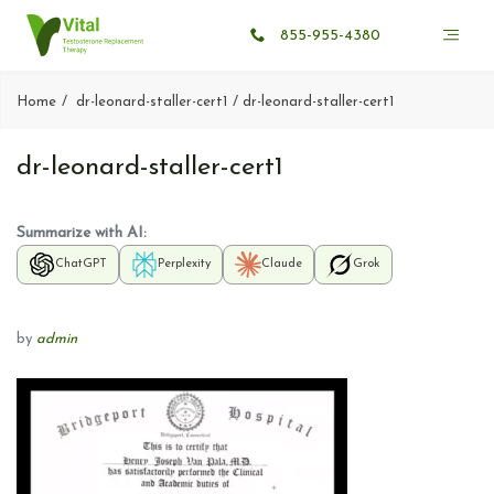
855-955-4380
Home
dr-leonard-staller-cert1
dr-leonard-staller-cert1
dr-leonard-staller-cert1
Summarize with AI:
ChatGPT
Perplexity
Claude
Grok
by
admin