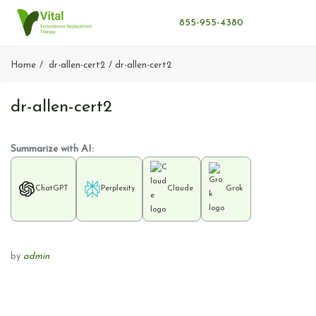
855-955-4380
Home
dr-allen-cert2
dr-allen-cert2
dr-allen-cert2
Summarize with AI:
ChatGPT
Perplexity
Claude
Grok
by
admin
P