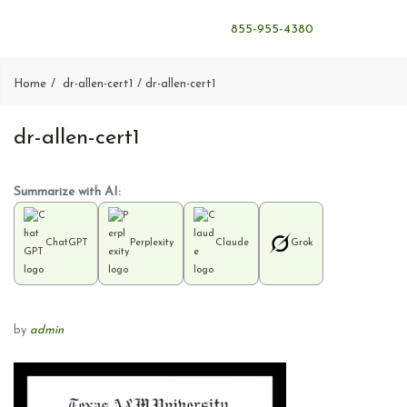
855-955-4380
Home
dr-allen-cert1
dr-allen-cert1
dr-allen-cert1
Summarize with AI:
ChatGPT
Perplexity
Claude
Grok
by
admin