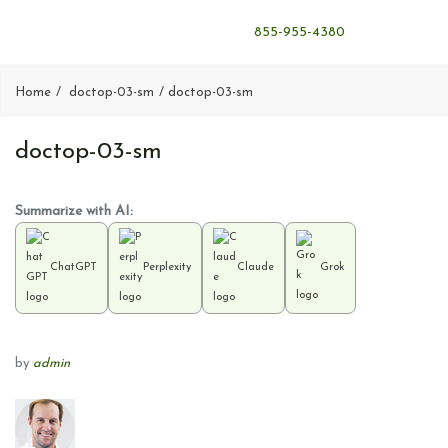
855-955-4380
Home
doctop-03-sm
doctop-03-sm
doctop-03-sm
Summarize with AI:
ChatGPT
Perplexity
Claude
Grok
by
admin