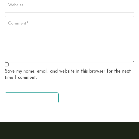
Save my name, email, and website in this browser for the next
time I comment.
leave a comment