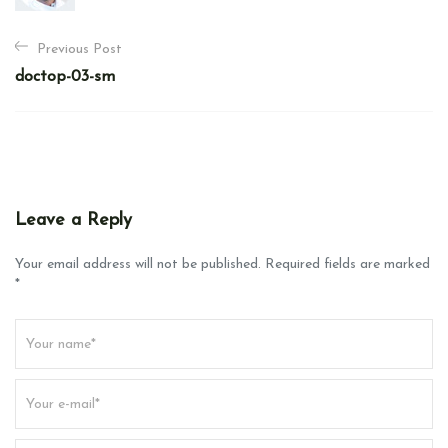
P
Previous Post
o
doctop-03-sm
s
t
n
a
v
Leave a Reply
i
g
Your email address will not be published. Required fields are marked
*
a
t
i
o
n