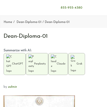
855-955-4380
Home
Dean-Diploma-01
Dean-Diploma-01
Dean-Diploma-01
Summarize with AI:
ChatGPT
Perplexity
Claude
Grok
by
admin