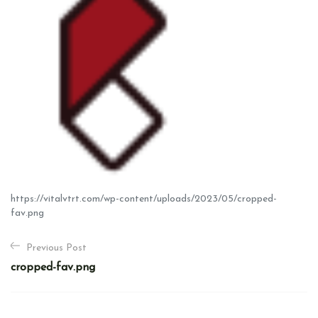
https://vitalvtrt.com/wp-content/uploads/2023/05/cropped-
fav.png
P
Previous Post
o
cropped-fav.png
s
t