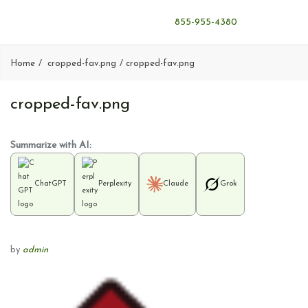
855-955-4380
Home
cropped-fav.png
cropped-fav.png
cropped-fav.png
Summarize with AI:
ChatGPT
Perplexity
Claude
Grok
by
admin