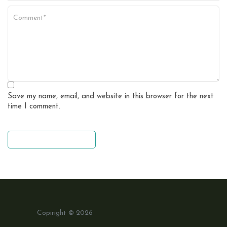
Save my name, email, and website in this browser for the next
time I comment.
leave a comment
Copiright © 2026