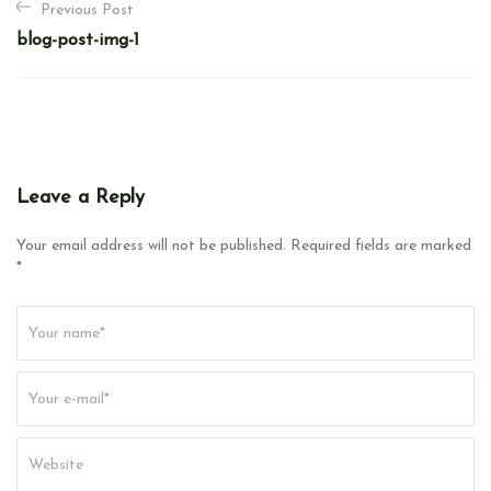
Previous Post
o
blog-post-img-1
s
t
n
a
v
Leave a Reply
i
g
Your email address will not be published. Required fields are marked
*
a
t
i
o
n