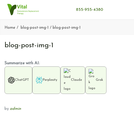
855-955-4380
Home
blog-post-img-1
blog-post-img-1
blog-post-img-1
Summarize with AI:
ChatGPT
Perplexity
Claude
Grok
by
admin
P