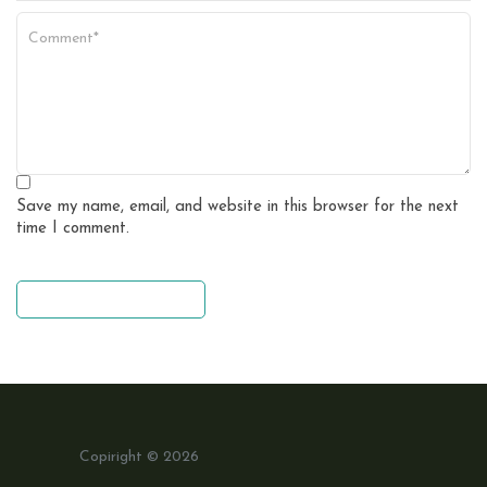
Save my name, email, and website in this browser for the next
time I comment.
leave a comment
Copiright © 2026