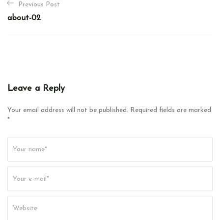
Previous Post
o
about-02
s
t
n
a
v
Leave a Reply
i
g
Your email address will not be published. Required fields are marked
*
a
t
i
o
n