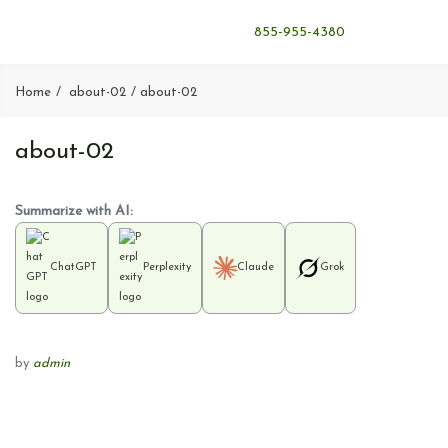
855-955-4380
Home
about-02
about-02
about-02
Summarize with AI:
ChatGPT
Perplexity
Claude
Grok
by
admin
P