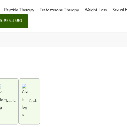
Peptide Therapy
Testosterone Therapy
Weight Loss
Sexual 
5-955-4380
Claude
Grok