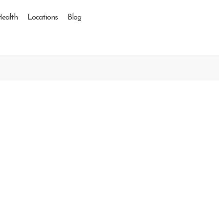
Health
Locations
Blog