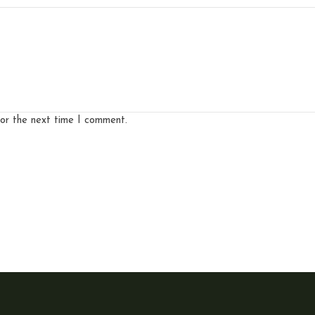
for the next time I comment.