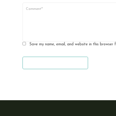
a
t
i
o
n
Save my name, email, and website in this browser 
leave a comment