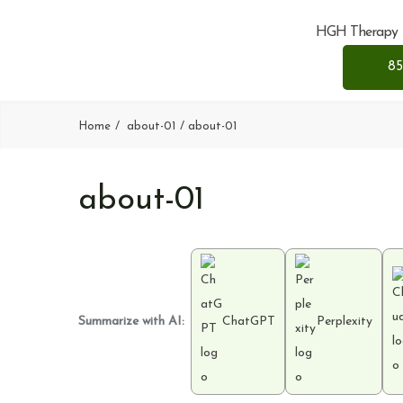
HGH Therapy
85
Home
about-01
about-01
about-01
Summarize with AI:
ChatGPT
Perplexity