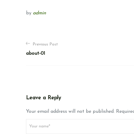
by
admin
P
Previous Post
o
about-01
s
t
n
a
Leave a Reply
v
Your email address will not be published. Required
i
g