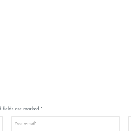
 fields are marked *