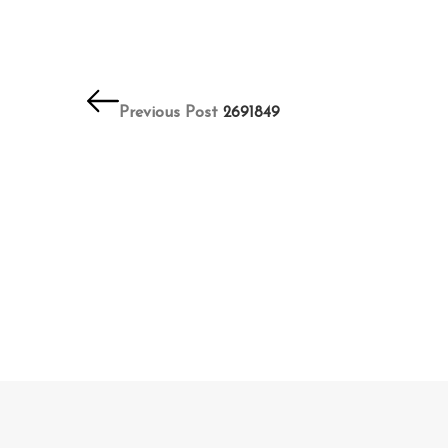
Post
navigation
Previous Post
2691849