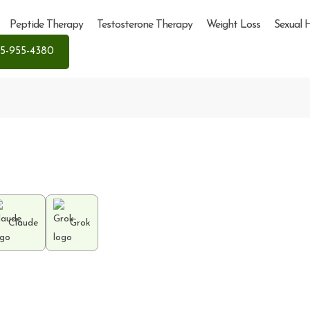
Peptide Therapy
Testosterone Therapy
Weight Loss
Sexual 
5-955-4380
Claude
Grok