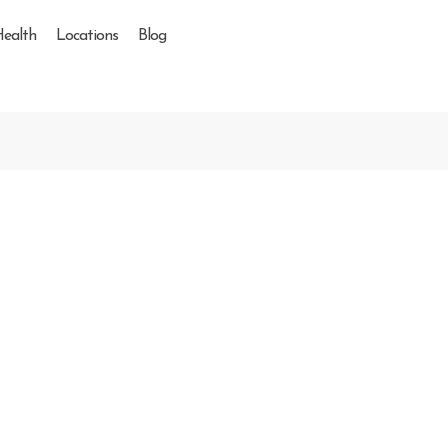
Health
Locations
Blog