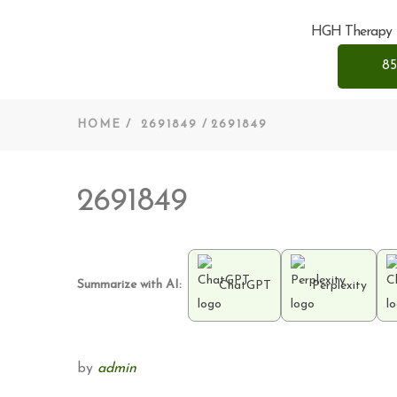
HGH Therapy
85
HOME
2691849
2691849
2691849
Summarize with AI:
ChatGPT
Perplexity
by
admin