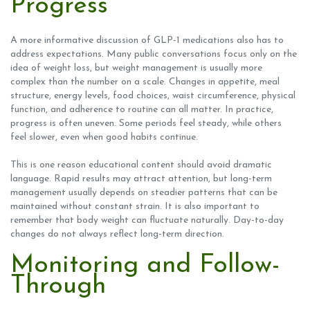
Progress
A more informative discussion of GLP-1 medications also has to
address expectations. Many public conversations focus only on the
idea of weight loss, but weight management is usually more
complex than the number on a scale. Changes in appetite, meal
structure, energy levels, food choices, waist circumference, physical
function, and adherence to routine can all matter. In practice,
progress is often uneven. Some periods feel steady, while others
feel slower, even when good habits continue.
This is one reason educational content should avoid dramatic
language. Rapid results may attract attention, but long-term
management usually depends on steadier patterns that can be
maintained without constant strain. It is also important to
remember that body weight can fluctuate naturally. Day-to-day
changes do not always reflect long-term direction.
Monitoring and Follow-
Through