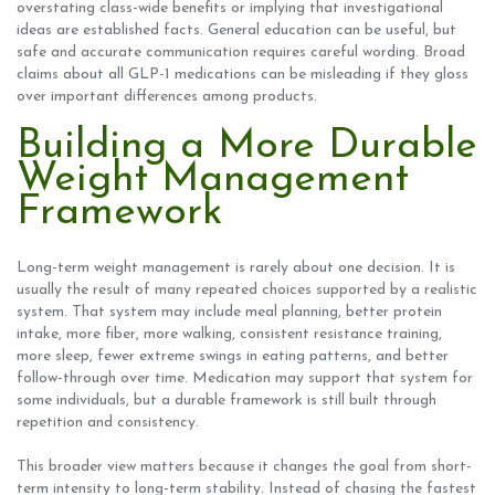
overstating class-wide benefits or implying that investigational
ideas are established facts. General education can be useful, but
safe and accurate communication requires careful wording. Broad
claims about all GLP-1 medications can be misleading if they gloss
over important differences among products.
Building a More Durable
Weight Management
Framework
Long-term weight management is rarely about one decision. It is
usually the result of many repeated choices supported by a realistic
system. That system may include meal planning, better protein
intake, more fiber, more walking, consistent resistance training,
more sleep, fewer extreme swings in eating patterns, and better
follow-through over time. Medication may support that system for
some individuals, but a durable framework is still built through
repetition and consistency.
This broader view matters because it changes the goal from short-
term intensity to long-term stability. Instead of chasing the fastest