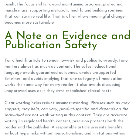
result, the focus shifts toward maintaining progress, protecting
muscle mass, supporting metabolic health, and building routines
that can survive real life. That is often where meaningful change
becomes more sustainable.
A Note on Evidence and
Publication Safety
For a health article to remain low-risk and publication-ready, tone
matters almost as much as content. The safest educational
language avoids guaranteed outcomes, avoids unsupported
timelines, and avoids implying that one category of medication
works the same way for every reader. It also avoids discussing
unapproved uses as if they were established clinical facts.
Clear wording helps reduce misunderstanding. Phrases such as
may
support
,
may help
,
can vary
,
product-specific
, and
depends on the
individual
are not weak writing in this context. They are accurate
writing. In regulated health content, precision protects both the
reader and the publisher. A responsible article presents benefits
without hype, risks without sensationalism, and limitations without