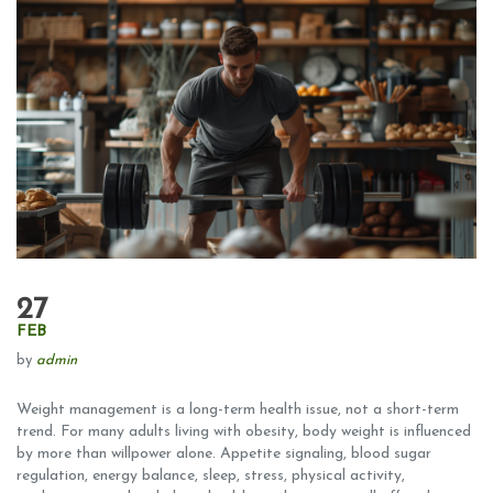
27
FEB
by
admin
Weight management is a long-term health issue, not a short-term
trend. For many adults living with obesity, body weight is influenced
by more than willpower alone. Appetite signaling, blood sugar
regulation, energy balance, sleep, stress, physical activity,