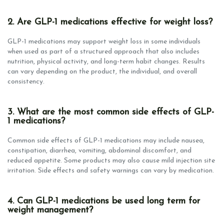
2. Are GLP-1 medications effective for weight loss?
GLP-1 medications may support weight loss in some individuals
when used as part of a structured approach that also includes
nutrition, physical activity, and long-term habit changes. Results
can vary depending on the product, the individual, and overall
consistency.
3. What are the most common side effects of GLP-
1 medications?
Common side effects of GLP-1 medications may include nausea,
constipation, diarrhea, vomiting, abdominal discomfort, and
reduced appetite. Some products may also cause mild injection site
irritation. Side effects and safety warnings can vary by medication.
4. Can GLP-1 medications be used long term for
weight management?