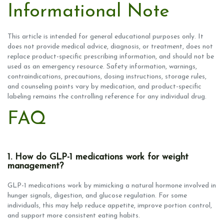
Informational Note
This article is intended for general educational purposes only. It
does not provide medical advice, diagnosis, or treatment, does not
replace product-specific prescribing information, and should not be
used as an emergency resource. Safety information, warnings,
contraindications, precautions, dosing instructions, storage rules,
and counseling points vary by medication, and product-specific
labeling remains the controlling reference for any individual drug.
FAQ
1. How do GLP-1 medications work for weight
management?
GLP-1 medications work by mimicking a natural hormone involved in
hunger signals, digestion, and glucose regulation. For some
individuals, this may help reduce appetite, improve portion control,
and support more consistent eating habits.