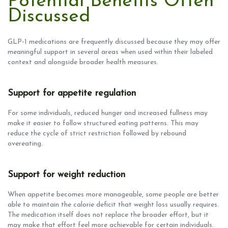
Potential Benefits Often
Discussed
GLP-1 medications are frequently discussed because they may offer
meaningful support in several areas when used within their labeled
context and alongside broader health measures.
Support for appetite regulation
For some individuals, reduced hunger and increased fullness may
make it easier to follow structured eating patterns. This may
reduce the cycle of strict restriction followed by rebound
overeating.
Support for weight reduction
When appetite becomes more manageable, some people are better
able to maintain the calorie deficit that weight loss usually requires.
The medication itself does not replace the broader effort, but it
may make that effort feel more achievable for certain individuals.