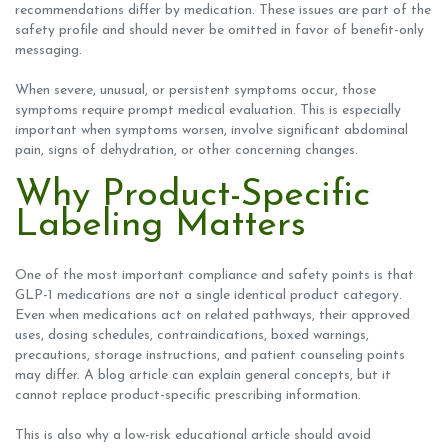
recommendations differ by medication. These issues are part of the
safety profile and should never be omitted in favor of benefit-only
messaging.
When severe, unusual, or persistent symptoms occur, those
symptoms require prompt medical evaluation. This is especially
important when symptoms worsen, involve significant abdominal
pain, signs of dehydration, or other concerning changes.
Why Product-Specific
Labeling Matters
One of the most important compliance and safety points is that
GLP-1 medications are not a single identical product category.
Even when medications act on related pathways, their approved
uses, dosing schedules, contraindications, boxed warnings,
precautions, storage instructions, and patient counseling points
may differ. A blog article can explain general concepts, but it
cannot replace product-specific prescribing information.
This is also why a low-risk educational article should avoid