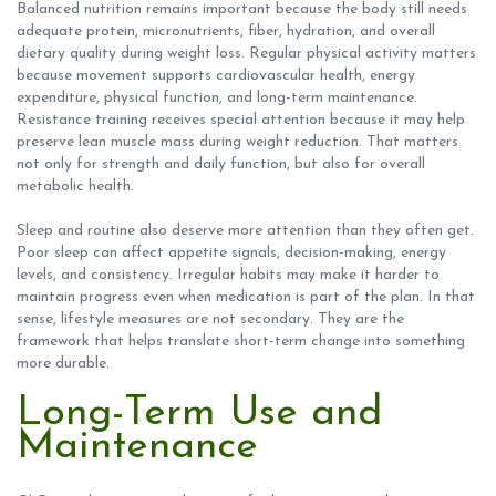
Balanced nutrition remains important because the body still needs
adequate protein, micronutrients, fiber, hydration, and overall
dietary quality during weight loss. Regular physical activity matters
because movement supports cardiovascular health, energy
expenditure, physical function, and long-term maintenance.
Resistance training receives special attention because it may help
preserve lean muscle mass during weight reduction. That matters
not only for strength and daily function, but also for overall
metabolic health.
Sleep and routine also deserve more attention than they often get.
Poor sleep can affect appetite signals, decision-making, energy
levels, and consistency. Irregular habits may make it harder to
maintain progress even when medication is part of the plan. In that
sense, lifestyle measures are not secondary. They are the
framework that helps translate short-term change into something
more durable.
Long-Term Use and
Maintenance