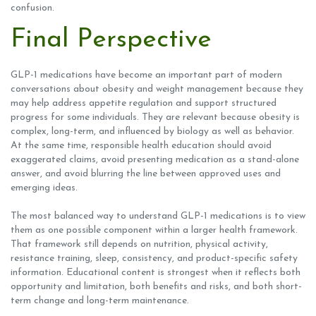
confusion.
Final Perspective
GLP-1 medications have become an important part of modern
conversations about obesity and weight management because they
may help address appetite regulation and support structured
progress for some individuals. They are relevant because obesity is
complex, long-term, and influenced by biology as well as behavior.
At the same time, responsible health education should avoid
exaggerated claims, avoid presenting medication as a stand-alone
answer, and avoid blurring the line between approved uses and
emerging ideas.
The most balanced way to understand GLP-1 medications is to view
them as one possible component within a larger health framework.
That framework still depends on nutrition, physical activity,
resistance training, sleep, consistency, and product-specific safety
information. Educational content is strongest when it reflects both
opportunity and limitation, both benefits and risks, and both short-
term change and long-term maintenance.