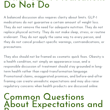
Do Not Do
A balanced discussion also requires clarity about limits. GLP-1
medications do not guarantee a certain amount of weight loss.
They do not remove the need for adequate nutrition. They do not
replace physical activity. They do not make sleep, stress, or routine
irrelevant. They do not apply the same way to every person, and
they do not cancel product-specific warnings, contraindications, or
precautions.
They also should not be framed as cosmetic quick fixes. Obesity is
a health condition, not simply an appearance issue, and a
responsible discussion of treatment should stay grounded in long-
term health rather than rapid-transformation language.
Promotional claims, exaggerated promises, and before-and-after
framing can create unrealistic expectations and may also raise
regulatory concerns when health products are discussed online.
Common Questions
About Expectations and