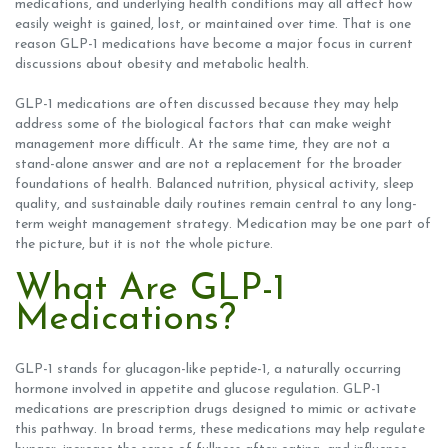
medications, and underlying health conditions may all affect how
easily weight is gained, lost, or maintained over time. That is one
reason GLP-1 medications have become a major focus in current
discussions about obesity and metabolic health.
GLP-1 medications are often discussed because they may help
address some of the biological factors that can make weight
management more difficult. At the same time, they are not a
stand-alone answer and are not a replacement for the broader
foundations of health. Balanced nutrition, physical activity, sleep
quality, and sustainable daily routines remain central to any long-
term weight management strategy. Medication may be one part of
the picture, but it is not the whole picture.
What Are GLP-1
Medications?
GLP-1 stands for glucagon-like peptide-1, a naturally occurring
hormone involved in appetite and glucose regulation. GLP-1
medications are prescription drugs designed to mimic or activate
this pathway. In broad terms, these medications may help regulate