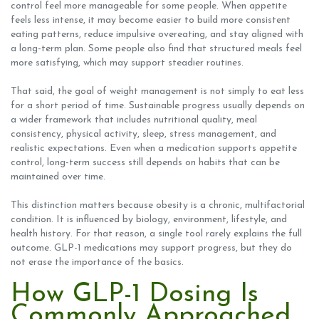
control feel more manageable for some people. When appetite
feels less intense, it may become easier to build more consistent
eating patterns, reduce impulsive overeating, and stay aligned with
a long-term plan. Some people also find that structured meals feel
more satisfying, which may support steadier routines.
That said, the goal of weight management is not simply to eat less
for a short period of time. Sustainable progress usually depends on
a wider framework that includes nutritional quality, meal
consistency, physical activity, sleep, stress management, and
realistic expectations. Even when a medication supports appetite
control, long-term success still depends on habits that can be
maintained over time.
This distinction matters because obesity is a chronic, multifactorial
condition. It is influenced by biology, environment, lifestyle, and
health history. For that reason, a single tool rarely explains the full
outcome. GLP-1 medications may support progress, but they do
not erase the importance of the basics.
How GLP-1 Dosing Is
Commonly Approached