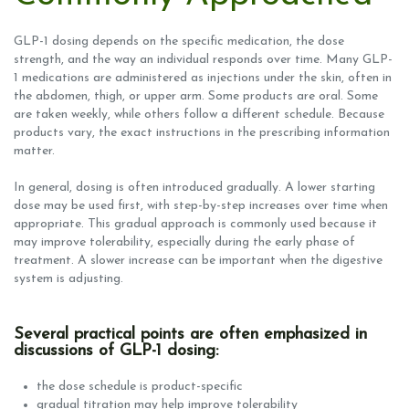
GLP-1 dosing depends on the specific medication, the dose
strength, and the way an individual responds over time. Many GLP-
1 medications are administered as injections under the skin, often in
the abdomen, thigh, or upper arm. Some products are oral. Some
are taken weekly, while others follow a different schedule. Because
products vary, the exact instructions in the prescribing information
matter.
In general, dosing is often introduced gradually. A lower starting
dose may be used first, with step-by-step increases over time when
appropriate. This gradual approach is commonly used because it
may improve tolerability, especially during the early phase of
treatment. A slower increase can be important when the digestive
system is adjusting.
Several practical points are often emphasized in
discussions of GLP-1 dosing:
the dose schedule is product-specific
gradual titration may help improve tolerability