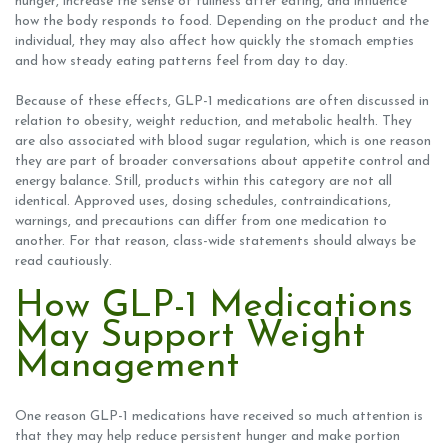
hunger, increase the sense of fullness after eating, and influence
how the body responds to food. Depending on the product and the
individual, they may also affect how quickly the stomach empties
and how steady eating patterns feel from day to day.
Because of these effects, GLP-1 medications are often discussed in
relation to obesity, weight reduction, and metabolic health. They
are also associated with blood sugar regulation, which is one reason
they are part of broader conversations about appetite control and
energy balance. Still, products within this category are not all
identical. Approved uses, dosing schedules, contraindications,
warnings, and precautions can differ from one medication to
another. For that reason, class-wide statements should always be
read cautiously.
How GLP-1 Medications
May Support Weight
Management
One reason GLP-1 medications have received so much attention is
that they may help reduce persistent hunger and make portion