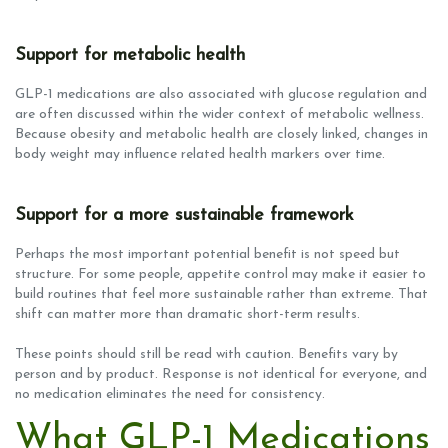
Support for metabolic health
GLP-1 medications are also associated with glucose regulation and
are often discussed within the wider context of metabolic wellness.
Because obesity and metabolic health are closely linked, changes in
body weight may influence related health markers over time.
Support for a more sustainable framework
Perhaps the most important potential benefit is not speed but
structure. For some people, appetite control may make it easier to
build routines that feel more sustainable rather than extreme. That
shift can matter more than dramatic short-term results.
These points should still be read with caution. Benefits vary by
person and by product. Response is not identical for everyone, and
no medication eliminates the need for consistency.
What GLP-1 Medications