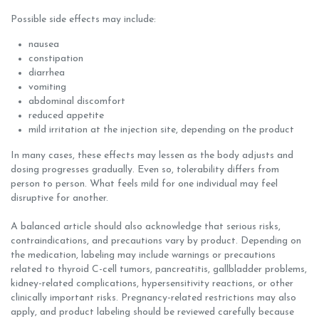
Possible side effects may include:
nausea
constipation
diarrhea
vomiting
abdominal discomfort
reduced appetite
mild irritation at the injection site, depending on the product
In many cases, these effects may lessen as the body adjusts and
dosing progresses gradually. Even so, tolerability differs from
person to person. What feels mild for one individual may feel
disruptive for another.
A balanced article should also acknowledge that serious risks,
contraindications, and precautions vary by product. Depending on
the medication, labeling may include warnings or precautions
related to thyroid C-cell tumors, pancreatitis, gallbladder problems,
kidney-related complications, hypersensitivity reactions, or other
clinically important risks. Pregnancy-related restrictions may also
apply, and product labeling should be reviewed carefully because