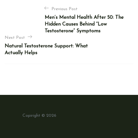
P
Previous Post
o
Men’s Mental Health After 50: The
s
Hidden Causes Behind “Low
t
Testosterone” Symptoms
n
Next Post
Natural Testosterone Support: What
a
Actually Helps
v
i
g
a
t
i
o
Copiright © 2026
n