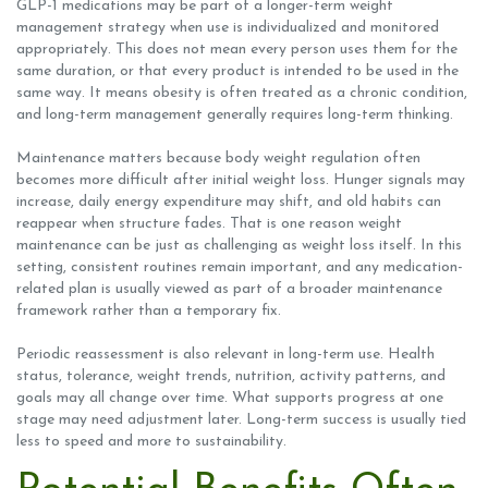
GLP-1 medications may be part of a longer-term weight
management strategy when use is individualized and monitored
appropriately. This does not mean every person uses them for the
same duration, or that every product is intended to be used in the
same way. It means obesity is often treated as a chronic condition,
and long-term management generally requires long-term thinking.
Maintenance matters because body weight regulation often
becomes more difficult after initial weight loss. Hunger signals may
increase, daily energy expenditure may shift, and old habits can
reappear when structure fades. That is one reason weight
maintenance can be just as challenging as weight loss itself. In this
setting, consistent routines remain important, and any medication-
related plan is usually viewed as part of a broader maintenance
framework rather than a temporary fix.
Periodic reassessment is also relevant in long-term use. Health
status, tolerance, weight trends, nutrition, activity patterns, and
goals may all change over time. What supports progress at one
stage may need adjustment later. Long-term success is usually tied
less to speed and more to sustainability.