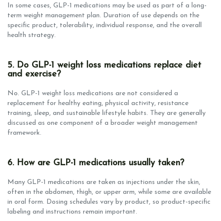
In some cases, GLP-1 medications may be used as part of a long-
term weight management plan. Duration of use depends on the
specific product, tolerability, individual response, and the overall
health strategy.
5. Do GLP-1 weight loss medications replace diet
and exercise?
No. GLP-1 weight loss medications are not considered a
replacement for healthy eating, physical activity, resistance
training, sleep, and sustainable lifestyle habits. They are generally
discussed as one component of a broader weight management
framework.
6. How are GLP-1 medications usually taken?
Many GLP-1 medications are taken as injections under the skin,
often in the abdomen, thigh, or upper arm, while some are available
in oral form. Dosing schedules vary by product, so product-specific
labeling and instructions remain important.