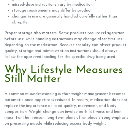
missed-dose instructions vary by medication
storage requirements may differ by product
changes in use are generally handled carefully rather than
abruptly
Proper storage also matters. Some products require refrigeration
before use, while handling instructions may change after first use
depending on the medication. Because stability can affect product
quality, storage and administration instructions should always
follow the approved labeling for the specific drug being used.
Why Lifestyle Measures
Still Matter
A common misunderstanding is that weight management becomes
automatic once appetite is reduced. In reality, medication does not
replace the importance of food quality, movement, and body
composition. Weight change can involve both fat mass and lean
mass. For that reason, long-term plans often place strong emphasis
on preserving muscle while reducing excess body weight.