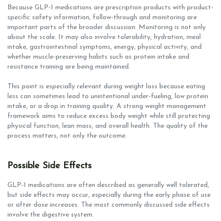
Because GLP-1 medications are prescription products with product-
specific safety information, follow-through and monitoring are
important parts of the broader discussion. Monitoring is not only
about the scale. It may also involve tolerability, hydration, meal
intake, gastrointestinal symptoms, energy, physical activity, and
whether muscle-preserving habits such as protein intake and
resistance training are being maintained.
This point is especially relevant during weight loss because eating
less can sometimes lead to unintentional under-fueling, low protein
intake, or a drop in training quality. A strong weight management
framework aims to reduce excess body weight while still protecting
physical function, lean mass, and overall health. The quality of the
process matters, not only the outcome.
Possible Side Effects
GLP-1 medications are often described as generally well tolerated,
but side effects may occur, especially during the early phase of use
or after dose increases. The most commonly discussed side effects
involve the digestive system.