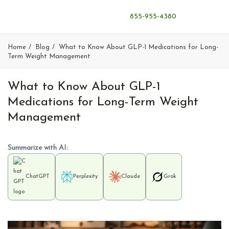
855-955-4380
Home
Blog
What to Know About GLP-1 Medications for Long-
Term Weight Management
What to Know About GLP-1
Medications for Long-Term Weight
Management
Summarize with AI:
ChatGPT
Perplexity
Claude
Grok