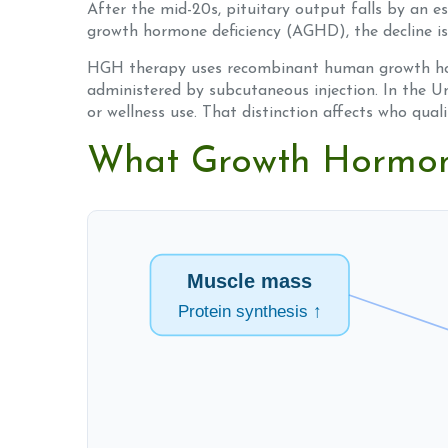
After the mid-20s, pituitary output falls by an 
growth hormone deficiency (AGHD), the decline is
HGH therapy uses recombinant human growth hor
administered by subcutaneous injection. In the Un
or wellness use. That distinction affects who qual
What Growth Hormone
Muscle mass
Protein synthesis ↑