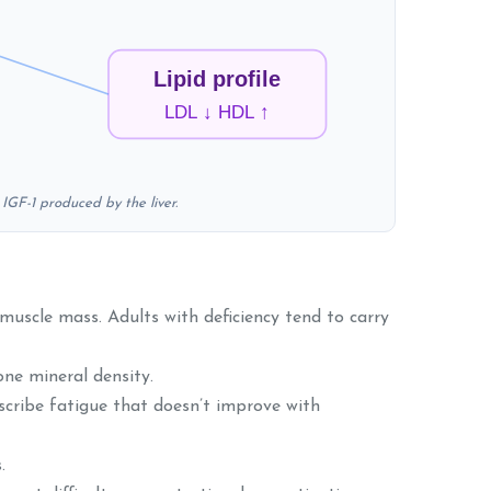
Lipid profile
LDL ↓ HDL ↑
IGF-1 produced by the liver.
muscle mass. Adults with deficiency tend to carry
ne mineral density.
escribe fatigue that doesn’t improve with
.