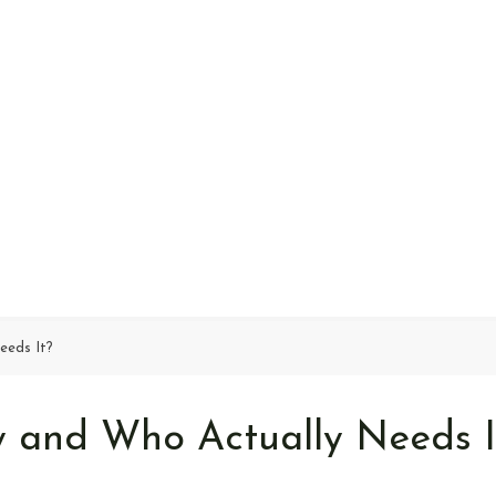
eeds It?
 and Who Actually Needs I