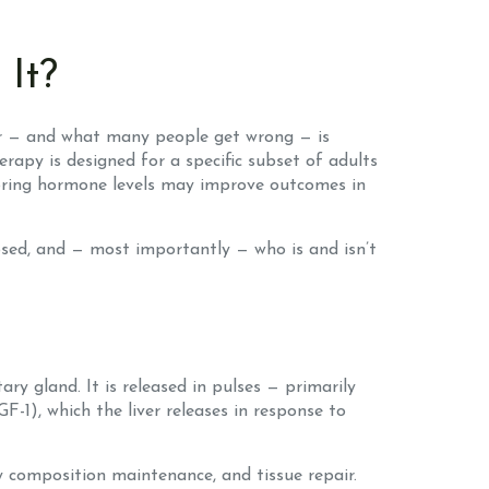
It?
ear — and what many people get wrong — is
apy is designed for a specific subset of adults
storing hormone levels may improve outcomes in
osed, and — most importantly — who is and isn’t
 gland. It is released in pulses — primarily
F-1), which the liver releases in response to
dy composition maintenance, and tissue repair.