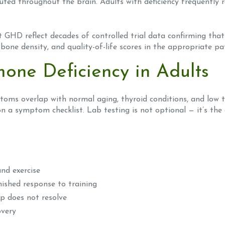
ted throughout the brain. Adults with deficiency frequently re
ult GHD reflect decades of controlled trial data confirming th
bone density, and quality-of-life scores in the appropriate pa
one Deficiency in Adults
oms overlap with normal aging, thyroid conditions, and low 
 a symptom checklist. Lab testing is not optional — it’s the o
nd exercise
ished response to training
ep does not resolve
overy