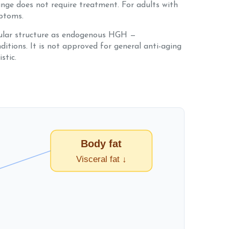
ange does not require treatment. For adults with
mptoms.
ular structure as endogenous HGH —
itions. It is not approved for general anti-aging
stic.
Body fat
Visceral fat ↓