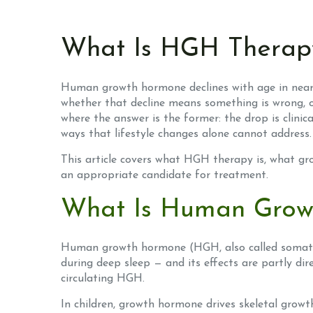
What Is HGH Therapy
Human growth hormone declines with age in nearly
whether that decline means something is wrong, o
where the answer is the former: the drop is clini
ways that lifestyle changes alone cannot address.
This article covers what HGH therapy is, what gr
an appropriate candidate for treatment.
What Is Human Grow
Human growth hormone (HGH, also called somatotro
during deep sleep — and its effects are partly dir
circulating HGH.
In children, growth hormone drives skeletal growt