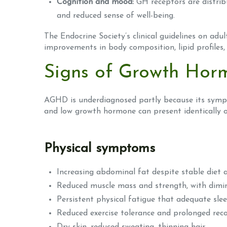
Cognition and mood:
GH receptors are distribu
and reduced sense of well-being.
The Endocrine Society’s clinical guidelines on ad
improvements in body composition, lipid profiles, 
Signs of Growth Horm
AGHD is underdiagnosed partly because its sympt
and low growth hormone can present identically on
Physical symptoms
Increasing abdominal fat despite stable diet a
Reduced muscle mass and strength, with dimin
Persistent physical fatigue that adequate sle
Reduced exercise tolerance and prolonged rec