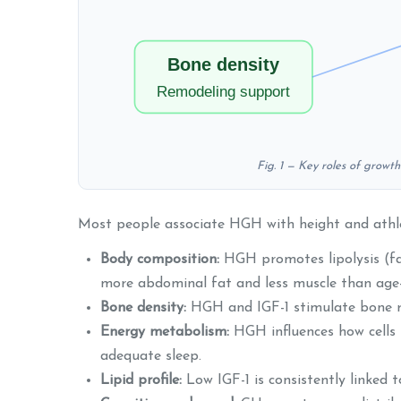
Bone density
Remodeling support
Fig. 1 — Key roles of growt
Most people associate HGH with height and athleti
Body composition:
HGH promotes lipolysis (fat
more abdominal fat and less muscle than age-
Bone density:
HGH and IGF-1 stimulate bone rem
Energy metabolism:
HGH influences how cells u
adequate sleep.
Lipid profile:
Low IGF-1 is consistently linked 