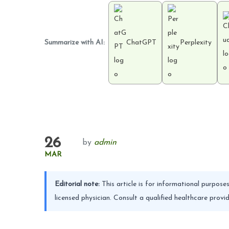
Summarize with AI:
ChatGPT
Perplexity
26
by
admin
MAR
Editorial note:
This article is for informational purpos
licensed physician. Consult a qualified healthcare pro