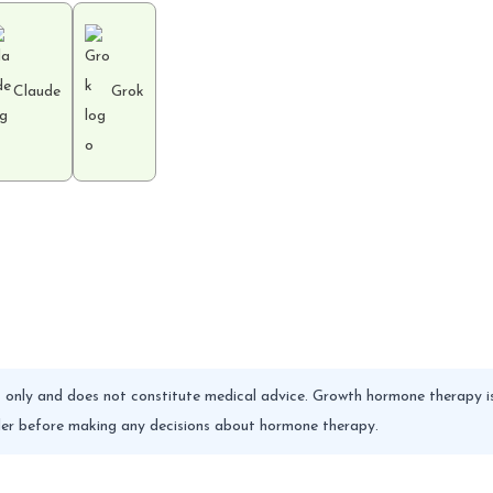
Claude
Grok
es only and does not constitute medical advice. Growth hormone therapy is
vider before making any decisions about hormone therapy.