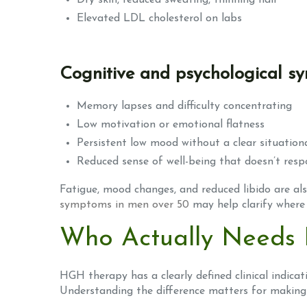
Dry skin, reduced sweating, thinning hair
Elevated LDL cholesterol on labs
Cognitive and psychological 
Memory lapses and difficulty concentrating
Low motivation or emotional flatness
Persistent low mood without a clear situation
Reduced sense of well-being that doesn’t resp
Fatigue, mood changes, and reduced libido are al
symptoms in men over 50
may help clarify where 
Who Actually Needs
HGH therapy has a clearly defined clinical indicati
Understanding the difference matters for making