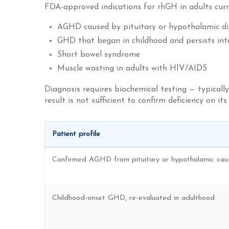
FDA-approved indications for rhGH in adults curre
AGHD caused by pituitary or hypothalamic dis
GHD that began in childhood and persists into
Short bowel syndrome
Muscle wasting in adults with HIV/AIDS
Diagnosis requires biochemical testing — typically
result is not sufficient to confirm deficiency on its
Patient profile
Confirmed AGHD from pituitary or hypothalamic caus
Childhood-onset GHD, re-evaluated in adulthood