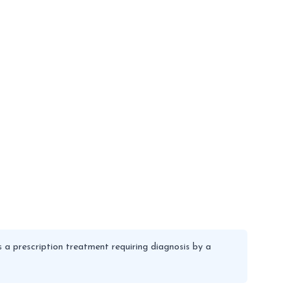
 a prescription treatment requiring diagnosis by a