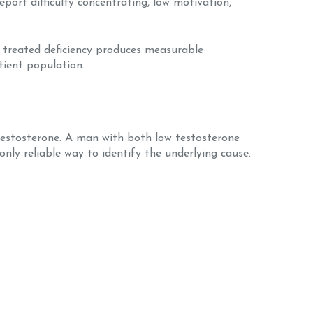
port difficulty concentrating, low motivation,
at treated deficiency produces measurable
tient population.
testosterone. A man with both low testosterone
nly reliable way to identify the underlying cause.