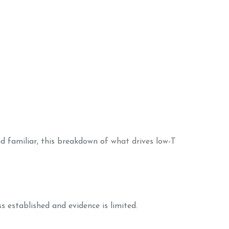
d familiar, this breakdown of
what drives low-T
ss established and evidence is limited.