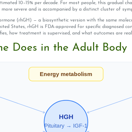
estimated 10–15% per decade. For most people, this gradual ch
 more severe and is accompanied by a distinct cluster of sy
mone (rhGH) — a biosynthetic version with the same molec
ited States, rhGH is FDA-approved for specific diagnosed cond
ifies, how treatment is supervised, and what outcomes are reali
 Does in the Adult Body
Energy metabolism
HGH
Pituitary → IGF-1