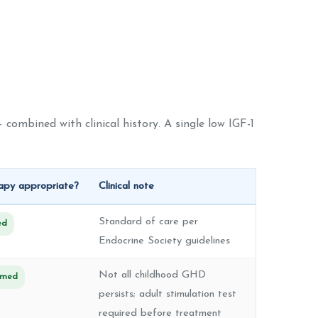
 combined with clinical history. A single low IGF-1
py appropriate?
Clinical note
Standard of care per
ed
Endocrine Society guidelines
Not all childhood GHD
irmed
persists; adult stimulation test
required before treatment