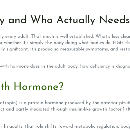
 and Who Actually Needs 
 every adult. That much is well established. What’s less cl
r whether it’s simply the body doing what bodies do. HGH ther
cally significant, it’s producing measurable symptoms, and re
owth hormone does in the adult body, how deficiency is diagn
th Hormone?
pin) is a protein hormone produced by the anterior pituitary
ect and partly mediated through insulin-like growth factor 1 (IG
h. In adults, that role shifts toward metabolic regulation, bo