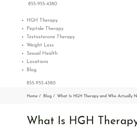
855-955-4380
HGH Therapy
Peptide Therapy
Testosterone Therapy
Weight Loss
Sexual Health
Locations
Blog
855-955-4380
Home
Blog
What Is HGH Therapy and Who Actually N
What Is HGH Therapy