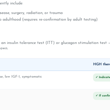
ntly include:
ease, surgery, radiation, or trauma
 adulthood (requires re-confirmation by adult testing)
 an insulin tolerance test (ITT) or glucagon stimulation test —
 own.
HGH thera
e, low IGF-1, symptomatic
✓ Indicat
✓ If conf