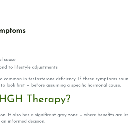
symptoms
al cause
ond to lifestyle adjustments
so common in testosterone deficiency. If these symptoms soun
to look first — before assuming a specific hormonal cause.
 HGH Therapy?
on. It also has a significant gray zone — where benefits are le
 an informed decision.