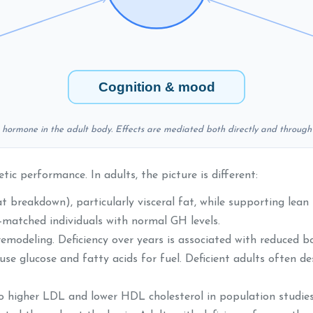
Cognition & mood
h hormone in the adult body. Effects are mediated both directly and through 
c performance. In adults, the picture is different:
 breakdown), particularly visceral fat, while supporting lean 
matched individuals with normal GH levels.
odeling. Deficiency over years is associated with reduced bo
se glucose and fatty acids for fuel. Deficient adults often d
to higher LDL and lower HDL cholesterol in population studies