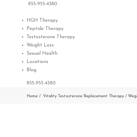
855-955-4380
HGH Therapy
Peptide Therapy
Testosterone Therapy
Weight Loss
Sexual Health
Locations
Blog
855-955-4380
Home
Vitality Testosterone Replacement Therapy
Weg