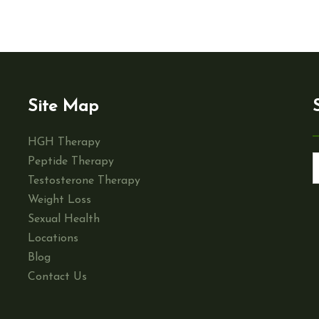
Site Map
HGH Therapy
Peptide Therapy
Testosterone Therapy
Weight Loss
Sexual Health
Locations
Blog
Contact Us