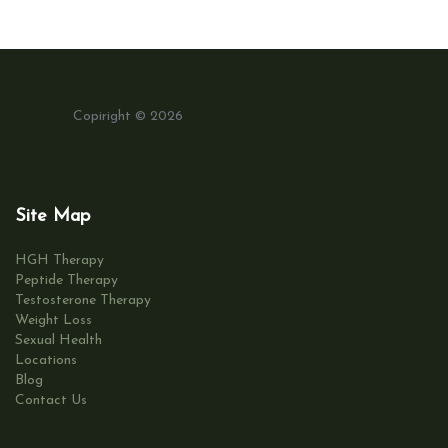
Copiright © 2026
Site Map
HGH Therapy
Peptide Therapy
Testosterone Therapy
Weight Loss
Sexual Health
Locations
Blog
Contact Us