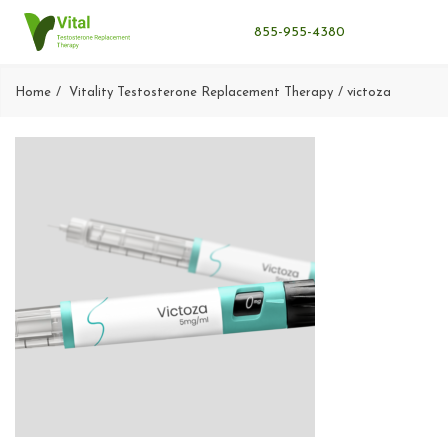
855-955-4380
Home
Vitality Testosterone Replacement Therapy
victoza