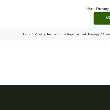
HGH Therapy
85
Home
Vitality Testosterone Replacement Therapy
Oze