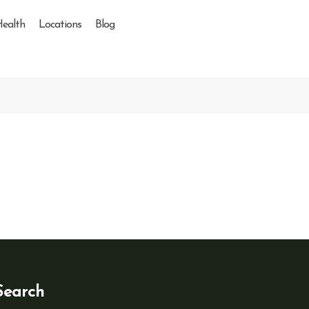
Health
Locations
Blog
Search