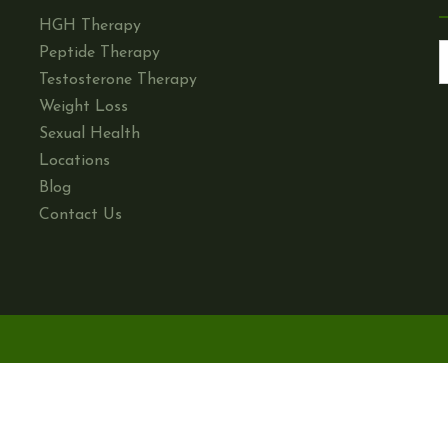
HGH Therapy
Peptide Therapy
Testosterone Therapy
Weight Loss
Sexual Health
Locations
Blog
Contact Us