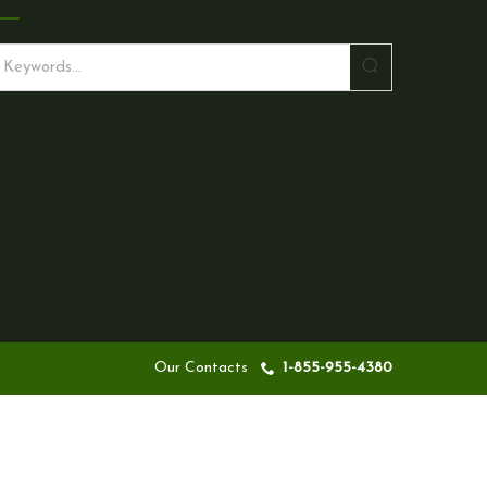
S
e
a
r
c
h
Our Contacts
1-855-955-4380