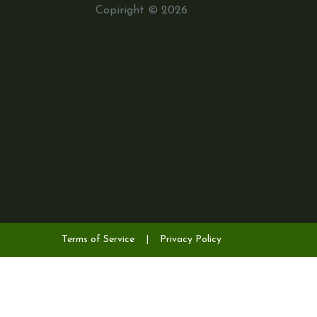
Copiright © 2026
Terms of Service
|
Privacy Policy