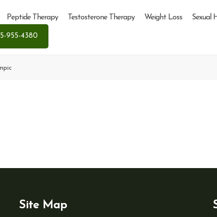
Peptide Therapy
Testosterone Therapy
Weight Loss
Sexual 
5-955-4380
mpic
Site Map