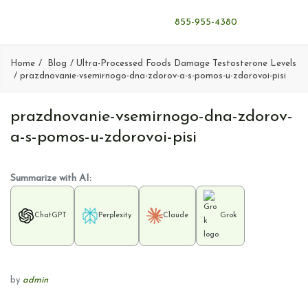
855-955-4380
Home
Blog
Ultra-Processed Foods Damage Testosterone Levels
prazdnovanie-vsemirnogo-dna-zdorov-a-s-pomos-u-zdorovoi-pisi
prazdnovanie-vsemirnogo-dna-zdorov-
a-s-pomos-u-zdorovoi-pisi
Summarize with AI:
ChatGPT
Perplexity
Claude
Grok
by
admin