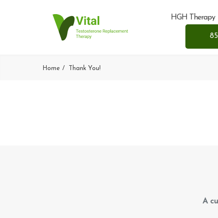
HGH Therapy
85
Home
Thank You!
A cu