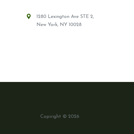
1280 Lexington Ave STE 2,
New York, NY 10028
Copiright © 2026