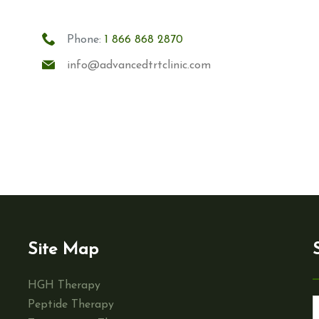
Phone:
1 866 868 2870
info@advancedtrtclinic.com
Site Map
HGH Therapy
Peptide Therapy