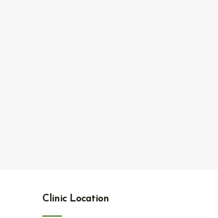
Clinic Location