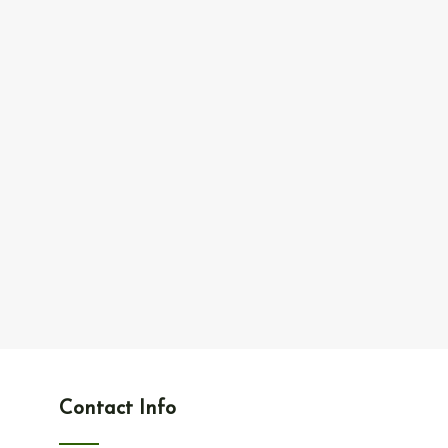
Contact Info