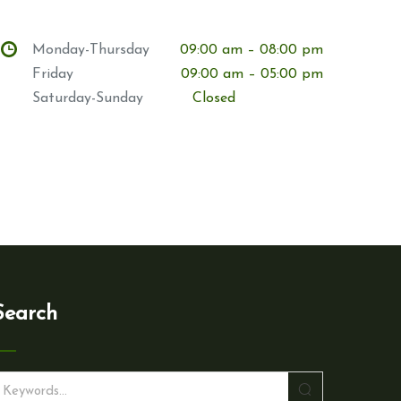
Monday-Thursday
09:00 am – 08:00 pm
Friday
09:00 am – 05:00 pm
Saturday-Sunday
Closed
Search
S