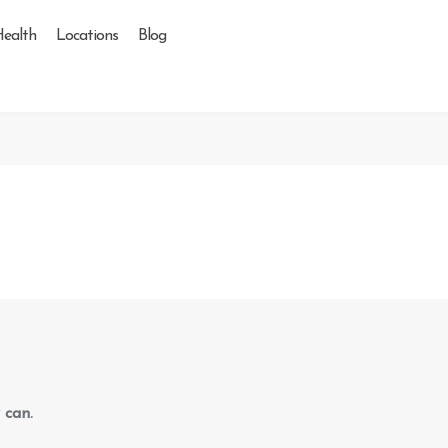
Health
Locations
Blog
 can.