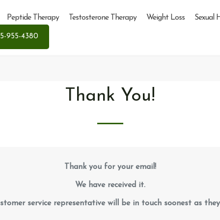
Peptide Therapy
Testosterone Therapy
Weight Loss
Sexual 
5-955-4380
Thank You!
Thank you for your email!
We have received it.
stomer service representative will be in touch soonest as they