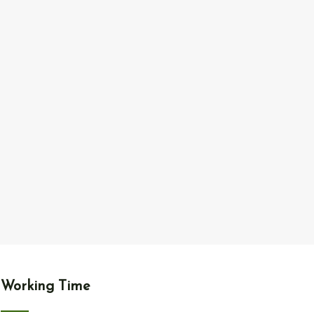
Working Time