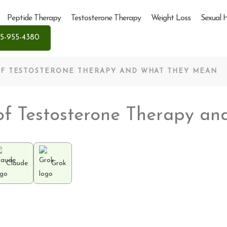
Peptide Therapy
Testosterone Therapy
Weight Loss
Sexual 
5-955-4380
 OF TESTOSTERONE THERAPY AND WHAT THEY MEAN
s of Testosterone Therapy 
Claude
Grok