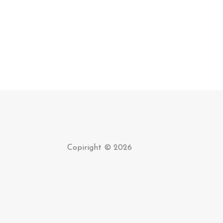
Copiright © 2026