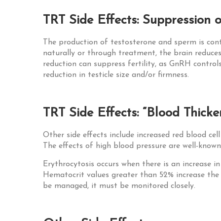
TRT Side Effects: Suppression of
The production of testosterone and sperm is cont
naturally or through treatment, the brain reduce
reduction can suppress fertility, as GnRH control
reduction in testicle size and/or firmness.
TRT Side Effects: “Blood Thick
Other side effects include increased red blood cel
The effects of high blood pressure are well-known,
Erythrocytosis occurs when there is an increase i
Hematocrit values greater than 52% increase the ri
be managed, it must be monitored closely.