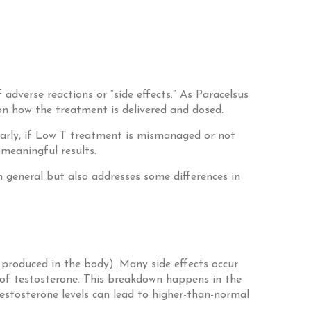
adverse reactions or “side effects.” As Paracelsus
on how the treatment is delivered and dosed.
ilarly, if Low T treatment is mismanaged or not
 meaningful results.
n general but also addresses some differences in
 produced in the body). Many side effects occur
 of testosterone. This breakdown happens in the
stosterone levels can lead to higher-than-normal