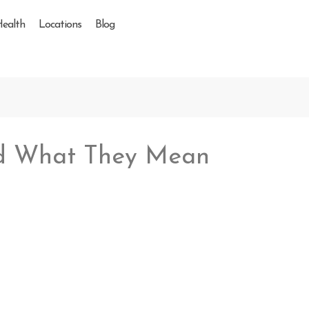
Health
Locations
Blog
and What They Mean