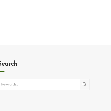
Search
Search