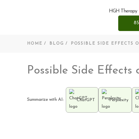
HGH Therapy
85
HOME
BLOG
POSSIBLE SIDE EFFECTS
Possible Side Effect
Summarize with AI:
ChatGPT
Perplexity