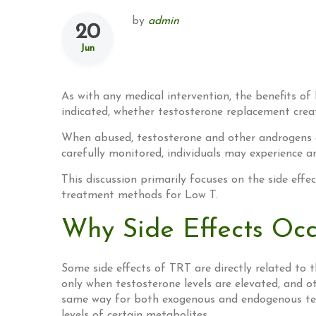
by
admin
20
Jun
As with any medical intervention, the benefits of
indicated, whether testosterone replacement crea
When abused, testosterone and other androgens can
carefully monitored, individuals may experience an
This discussion primarily focuses on the side eff
treatment methods for Low T.
Why Side Effects Occ
Some side effects of TRT are directly related to 
only when testosterone levels are elevated, and 
same way for both exogenous and endogenous test
levels of certain metabolites.