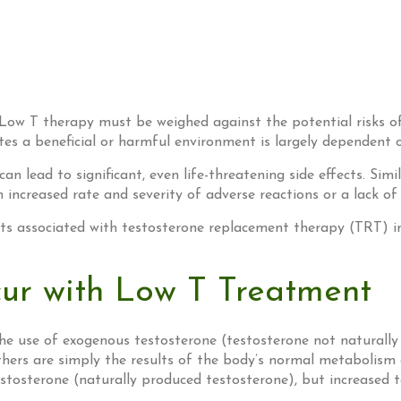
 Low T therapy must be weighed against the potential risks of 
tes a beneficial or harmful environment is largely dependent 
 lead to significant, even life-threatening side effects. Sim
 increased rate and severity of adverse reactions or a lack of
ects associated with testosterone replacement therapy (TRT) i
ur with Low T Treatment
the use of exogenous testosterone (testosterone not naturally
others are simply the results of the body’s normal metabolism
osterone (naturally produced testosterone), but increased te