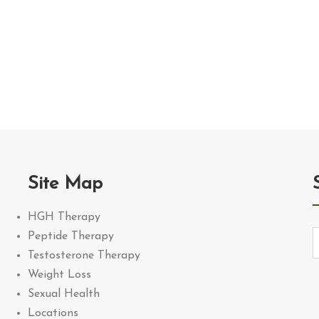
Site Map
HGH Therapy
Peptide Therapy
Testosterone Therapy
Weight Loss
Sexual Health
Locations