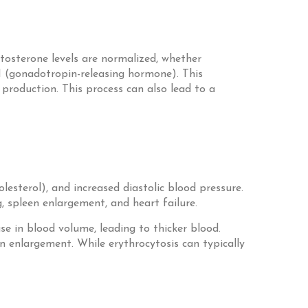
tosterone levels are normalized, whether
H (gonadotropin-releasing hormone). This
production. This process can also lead to a
lesterol), and increased diastolic blood pressure.
, spleen enlargement, and heart failure.
se in blood volume, leading to thicker blood.
en enlargement. While erythrocytosis can typically