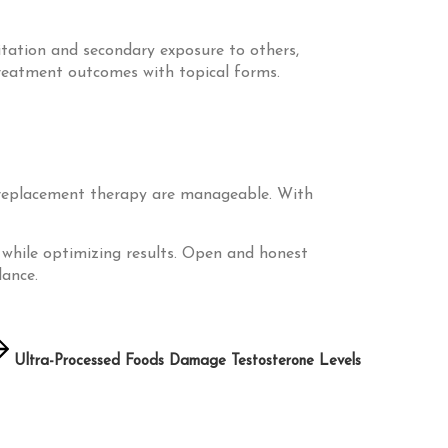
ritation and secondary exposure to others,
treatment outcomes with topical forms.
ne replacement therapy are manageable. With
s while optimizing results. Open and honest
lance.
Ultra-Processed Foods Damage Testosterone Levels