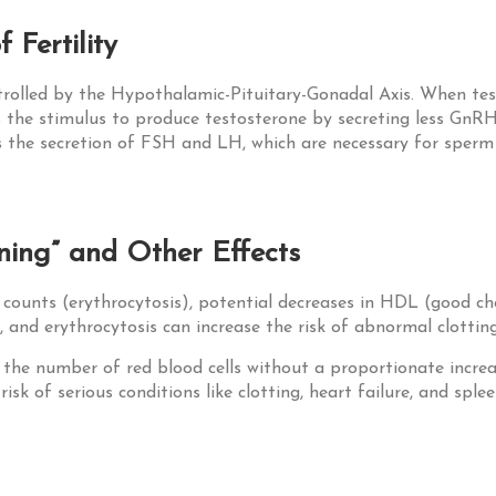
 Fertility
rolled by the Hypothalamic-Pituitary-Gonadal Axis. When tes
s the stimulus to produce testosterone by secreting less GnR
s the secretion of FSH and LH, which are necessary for sperm 
ening” and Other Effects
l counts (erythrocytosis), potential decreases in HDL (good cho
 and erythrocytosis can increase the risk of abnormal clotting
n the number of red blood cells without a proportionate increa
sk of serious conditions like clotting, heart failure, and sple