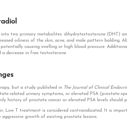
adiol
n into two primary metabolites: dihydrotestosterone (DHT) and
reased oiliness of the skin, acne, and male pattern balding. 
, potentially causing swelling or high blood pressure. Additiona
d a decrease in free testosterone.
nges
rapy, but a study published in
The Journal of Clinical Endoc
ostate-related urinary symptoms, or elevated PSA (prostate-sp
mily history of prostate cancer or elevated PSA levels should 
er, Low T treatment is considered contraindicated. It is impo
aggressive growth of existing prostate lesions.