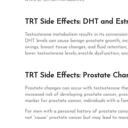
TRT Side Effects: DHT and Estr
Testosterone metabolism results in its conversio
DHT levels can cause benign prostate growth, inc
swings, breast tissue changes, and fluid retention
lower testosterone levels, erectile dysfunction, an
TRT Side Effects: Prostate Cha
Prostate changes can occur with testosterone the
increased risk of developing prostate cancer, pr
marker for prostate cancer, individuals with a fa
For men with a personal history of prostate canc
not “cause” prostate cancer but may lead to more 