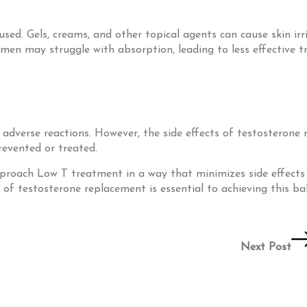
used. Gels, creams, and other topical agents can cause skin ir
 men may struggle with absorption, leading to less effective 
r adverse reactions. However, the side effects of testostero
revented or treated.
 approach Low T treatment in a way that minimizes side effect
f testosterone replacement is essential to achieving this ba
Next Post