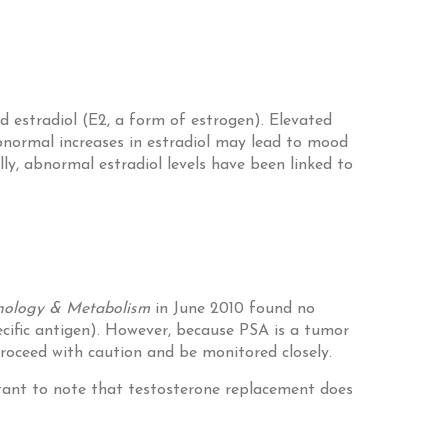
 estradiol (E2, a form of estrogen). Elevated
Abnormal increases in estradiol may lead to mood
lly, abnormal estradiol levels have been linked to
rinology & Metabolism
in June 2010 found no
ecific antigen). However, because PSA is a tumor
proceed with caution and be monitored closely.
rtant to note that testosterone replacement does