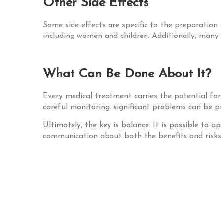
Other Side Effects
Some side effects are specific to the preparation 
including women and children. Additionally, many
What Can Be Done About It?
Every medical treatment carries the potential fo
careful monitoring, significant problems can be p
Ultimately, the key is balance. It is possible to
communication about both the benefits and risks o
Post
navigation