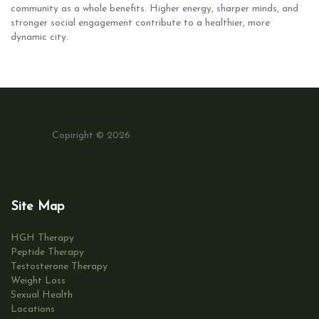
community as a whole benefits. Higher energy, sharper minds, and
stronger social engagement contribute to a healthier, more
dynamic city.
Copiright © 2026
Site Map
HGH Therapy
Peptide Therapy
Testosterone Therapy
Weight Loss
Sexual Health
Locations