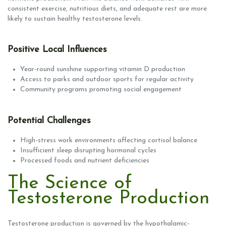
consistent exercise, nutritious diets, and adequate rest are more
likely to sustain healthy testosterone levels.
Positive Local Influences
Year-round sunshine supporting vitamin D production
Access to parks and outdoor sports for regular activity
Community programs promoting social engagement
Potential Challenges
High-stress work environments affecting cortisol balance
Insufficient sleep disrupting hormonal cycles
Processed foods and nutrient deficiencies
The Science of
Testosterone Production
Testosterone production is governed by the hypothalamic-