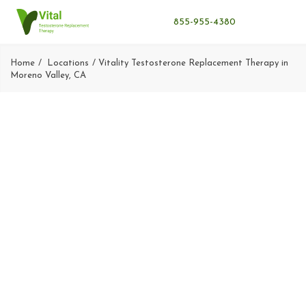
855-955-4380
Home
Locations
Vitality Testosterone Replacement Therapy in
Moreno Valley, CA