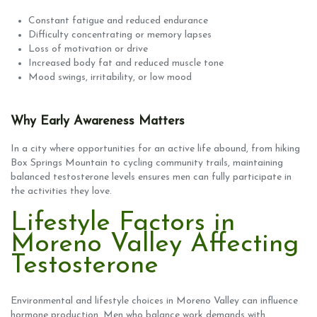
Constant fatigue and reduced endurance
Difficulty concentrating or memory lapses
Loss of motivation or drive
Increased body fat and reduced muscle tone
Mood swings, irritability, or low mood
Why Early Awareness Matters
In a city where opportunities for an active life abound, from hiking
Box Springs Mountain to cycling community trails, maintaining
balanced testosterone levels ensures men can fully participate in
the activities they love.
Lifestyle Factors in
Moreno Valley Affecting
Testosterone
Environmental and lifestyle choices in Moreno Valley can influence
hormone production. Men who balance work demands with