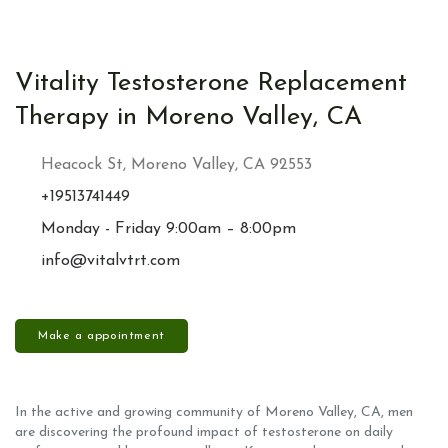
Vitality Testosterone Replacement
Therapy in Moreno Valley, CA
Heacock St, Moreno Valley, CA 92553
+19513741449
Monday - Friday 9:00am – 8:00pm
info@vitalvtrt.com
Make a appointment
In the active and growing community of Moreno Valley, CA, men
are discovering the profound impact of testosterone on daily