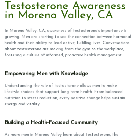
Testosterone Awareness
in Moreno Valley, CA
In Moreno Valley, CA, awareness of testosterone’s importance is
growing. Men are starting to see the connection between hormonal
health and their ability to lead active, fulfilling lives. Conversations
about testosterone are moving from the gym to the workplace,
fostering a culture of informed, proactive health management.
Empowering Men with Knowledge
Understanding the role of testosterone allows men to make
lifestyle choices that support long-term health. From balanced
nutrition to stress reduction, every positive change helps sustain
energy and vitality.
Building a Health-Focused Community
As more men in Moreno Valley learn about testosterone, the