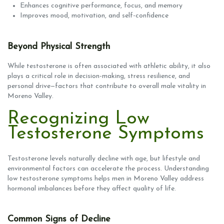
Enhances cognitive performance, focus, and memory
Improves mood, motivation, and self-confidence
Beyond Physical Strength
While testosterone is often associated with athletic ability, it also
plays a critical role in decision-making, stress resilience, and
personal drive—factors that contribute to overall male vitality in
Moreno Valley.
Recognizing Low
Testosterone Symptoms
Testosterone levels naturally decline with age, but lifestyle and
environmental factors can accelerate the process. Understanding
low testosterone symptoms helps men in Moreno Valley address
hormonal imbalances before they affect quality of life.
Common Signs of Decline