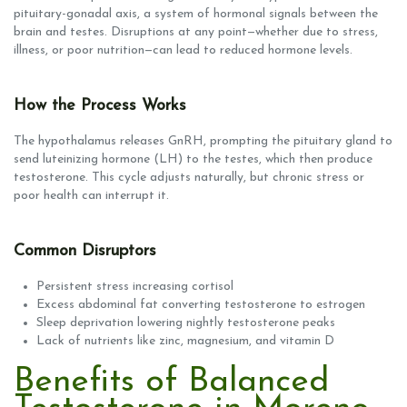
pituitary-gonadal axis, a system of hormonal signals between the
brain and testes. Disruptions at any point—whether due to stress,
illness, or poor nutrition—can lead to reduced hormone levels.
How the Process Works
The hypothalamus releases GnRH, prompting the pituitary gland to
send luteinizing hormone (LH) to the testes, which then produce
testosterone. This cycle adjusts naturally, but chronic stress or
poor health can interrupt it.
Common Disruptors
Persistent stress increasing cortisol
Excess abdominal fat converting testosterone to estrogen
Sleep deprivation lowering nightly testosterone peaks
Lack of nutrients like zinc, magnesium, and vitamin D
Benefits of Balanced