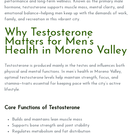
performance and long-term wellness. Known as the primary male
hormone, testosterone supports muscle mass, mental clarity, and
emotional balance—helping men keep up with the demands of work,
family, and recreation in this vibrant city.
Why Testosterone
Matters for Men’s
Health in Moreno Valley
Testosterone is produced mainly in the testes and influences both
physical and mental functions. In men’s health in Moreno Valley,
optimal testosterone levels help maintain strength, focus, and
stamina—traits essential for keeping pace with the city’s active
lifestyle.
Core Functions of Testosterone
Builds and maintains lean muscle mass
Supports bone strength and joint stability
Regulates metabolism and fat distribution