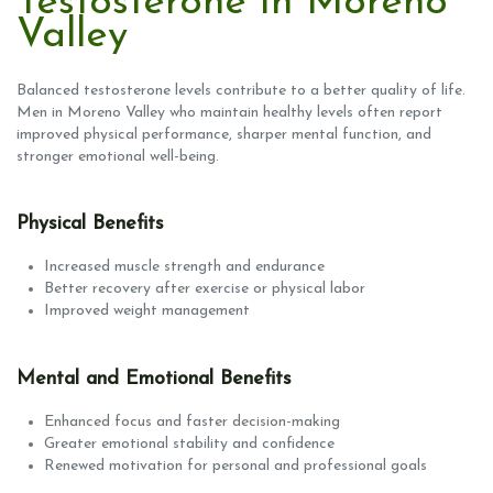
Testosterone in Moreno
Valley
Balanced testosterone levels contribute to a better quality of life.
Men in Moreno Valley who maintain healthy levels often report
improved physical performance, sharper mental function, and
stronger emotional well-being.
Physical Benefits
Increased muscle strength and endurance
Better recovery after exercise or physical labor
Improved weight management
Mental and Emotional Benefits
Enhanced focus and faster decision-making
Greater emotional stability and confidence
Renewed motivation for personal and professional goals