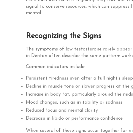
Even men who exercise regularly may face low testos
signal to conserve resources, which can suppress 
mental.
Recognizing the Signs
The symptoms of low testosterone rarely appear o
in Denton often describe the same pattern: workout
Common indicators include:
Persistent tiredness even after a full night’s sleep
Decline in muscle tone or slower progress at the
Increase in body fat, particularly around the mid
Mood changes, such as irritability or sadness
Reduced focus and mental clarity
Decrease in libido or performance confidence
When several of these signs occur together for m