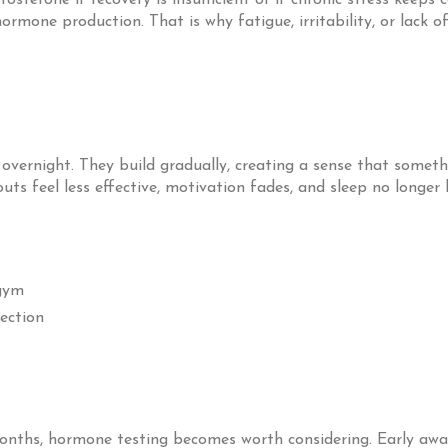
terone if recovery is insufficient or if chronic stress keeps c
hormone production. That is why fatigue, irritability, or lack
vernight. They build gradually, creating a sense that someth
s feel less effective, motivation fades, and sleep no longer br
 gym
section
onths, hormone testing becomes worth considering. Early awar