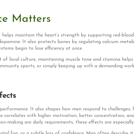
e Matters
 helps maintain the heart’s strength by supporting red-blood-c
opamine. It also protects bones by regulating calcium metabol
ystems begin to lose efficiency at once.
rt of local culture, maintaining muscle tone and stamina helps
g community sports, or simply keeping up with a demanding wor
fects
performance. It also shapes how men respond to challenges, h
ne correlates with higher motivation, better concentration, a
on-making are daily requirements, these effects are especially
al fog, or a subtle loss of confidence. Men often describe it