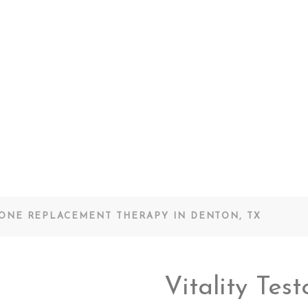
RONE REPLACEMENT THERAPY IN DENTON, TX
Vitality Tes