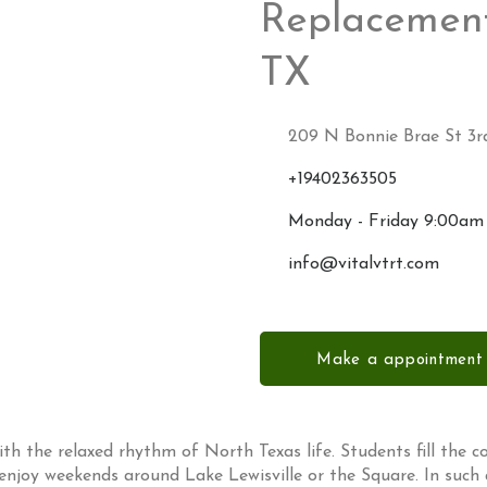
Replacement
TX
209 N Bonnie Brae St 3rd
+19402363505
Monday - Friday 9:00am
info@vitalvtrt.com
Make a appointment
ith the relaxed rhythm of North Texas life. Students fill the co
 enjoy weekends around Lake Lewisville or the Square. In such