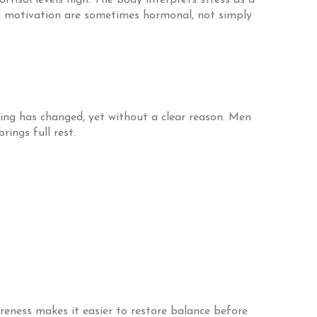
ortisol levels high. The body interprets stress as a
 of motivation are sometimes hormonal, not simply
ing has changed, yet without a clear reason. Men
ings full rest.
eness makes it easier to restore balance before