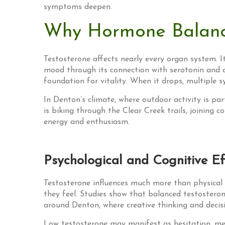
symptoms deepen.
Why Hormone Balanc
Testosterone affects nearly every organ system. It
mood through its connection with serotonin and d
foundation for vitality. When it drops, multiple s
In Denton’s climate, where outdoor activity is pa
is biking through the Clear Creek trails, joinin
energy and enthusiasm.
Psychological and Cognitive Ef
Testosterone influences much more than physical 
they feel. Studies show that balanced testostero
around Denton, where creative thinking and decisi
Low testosterone may manifest as hesitation, ment