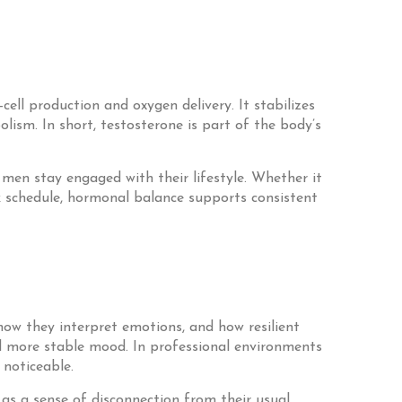
ell production and oxygen delivery. It stabilizes
ism. In short, testosterone is part of the body’s
 men stay engaged with their lifestyle. Whether it
k schedule, hormonal balance supports consistent
ow they interpret emotions, and how resilient
nd more stable mood. In professional environments
 noticeable.
 as a sense of disconnection from their usual