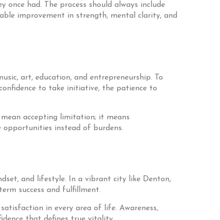
ey once had. The process should always include
inable improvement in strength, mental clarity, and
usic, art, education, and entrepreneurship. To
confidence to take initiative, the patience to
 mean accepting limitation; it means
 opportunities instead of burdens.
set, and lifestyle. In a vibrant city like Denton,
term success and fulfillment.
atisfaction in every area of life. Awareness,
dence that defines true vitality.