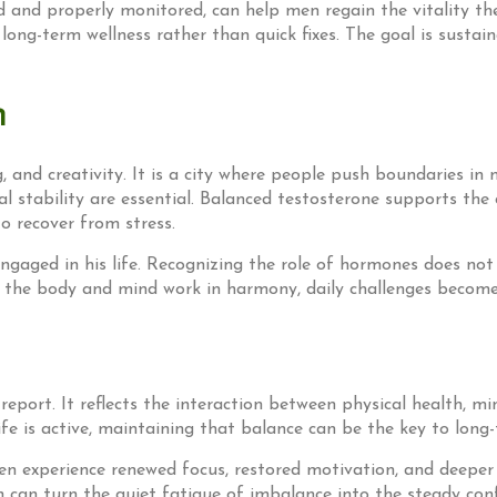
 and properly monitored, can help men regain the vitality th
 long-term wellness rather than quick fixes. The goal is susta
n
and creativity. It is a city where people push boundaries in m
al stability are essential. Balanced testosterone supports the 
to recover from stress.
ngaged in his life. Recognizing the role of hormones does not
 the body and mind work in harmony, daily challenges become
port. It reflects the interaction between physical health, mind
e is active, maintaining that balance can be the key to long-
n experience renewed focus, restored motivation, and deeper s
th can turn the quiet fatigue of imbalance into the steady confi