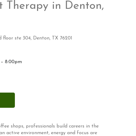
 Therapy in Denton,
 floor ste 304, Denton, TX 76201
 – 8:00pm
ffee shops, professionals build careers in the
 an active environment, energy and focus are