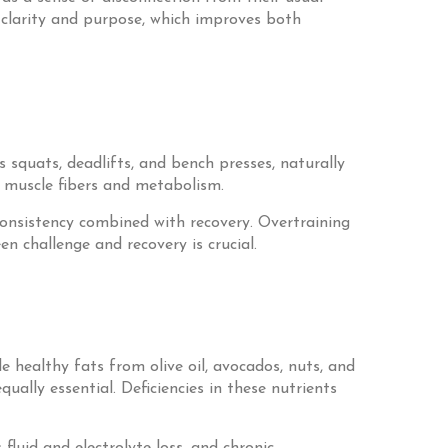
 clarity and purpose, which improves both
 squats, deadlifts, and bench presses, naturally
 muscle fibers and metabolism.
s consistency combined with recovery. Overtraining
n challenge and recovery is crucial.
e healthy fats from olive oil, avocados, nuts, and
ually essential. Deficiencies in these nutrients