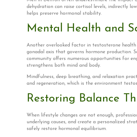
Men in Denton often underestimate the impact of 
dehydration can raise cortisol levels, indirectly
helps preserve hormonal stability.
Mental Health and So
Another overlooked factor in testosterone health 
gonadal axis that governs hormone production. So
community offers numerous opportunities for eng
strengthens both mind and body.
Mindfulness, deep breathing, and relaxation pract
and regeneration, which is the environment testos
Restoring Balance Th
When lifestyle changes are not enough, professiona
underlying causes, and create a personalized strat
safely restore hormonal equilibrium.