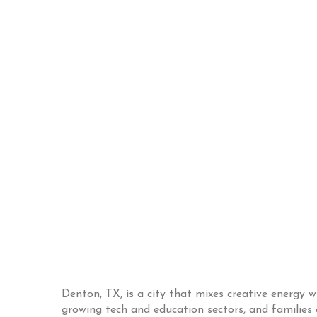
Denton, TX, is a city that mixes creative energy w
growing tech and education sectors, and families