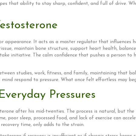
es that ability to stay sharp, confident, and full of drive. Whe
estosterone
or appearance. It acts as a master regulator that influences h
ssue, maintain bone structure, support heart health, balance 
 take initiative. The calm confidence that pushes a person to
ween studies, work, fitness, and family, maintaining that bal
ind respond to pressure. What once felt effortless may begin
Everyday Pressures
erone after his mid-twenties. The process is natural, but the 
me, poor sleep, processed food, and lack of exercise can accel
recovery time, only adds to the strain.