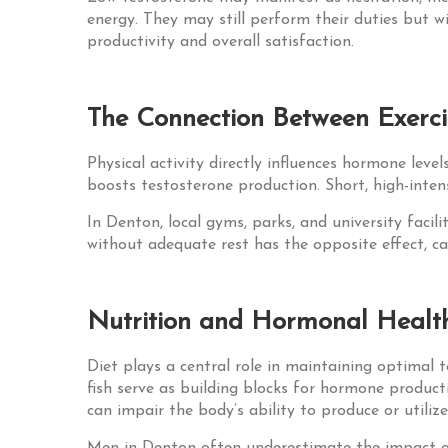
energy. They may still perform their duties but 
productivity and overall satisfaction.
The Connection Between Exerci
Physical activity directly influences hormone leve
boosts testosterone production. Short, high-inte
In Denton, local gyms, parks, and university facil
without adequate rest has the opposite effect, cau
Nutrition and Hormonal Healt
Diet plays a central role in maintaining optimal 
fish serve as building blocks for hormone producti
can impair the body’s ability to produce or utilize