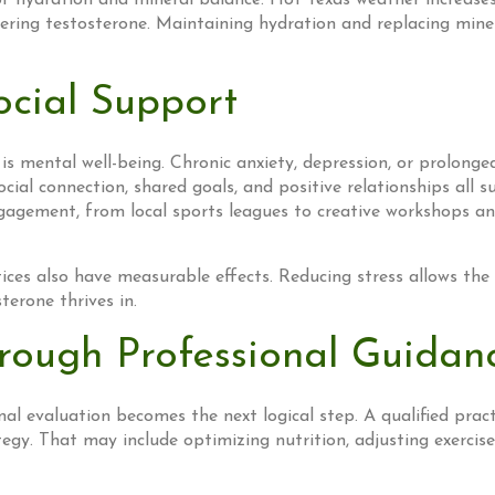
hydration and mineral balance. Hot Texas weather increases fl
 lowering testosterone. Maintaining hydration and replacing m
cial Support
is mental well-being. Chronic anxiety, depression, or prolonge
cial connection, shared goals, and positive relationships all
agement, from local sports leagues to creative workshops an
ices also have measurable effects. Reducing stress allows the
terone thrives in.
rough Professional Guidan
l evaluation becomes the next logical step. A qualified practi
egy. That may include optimizing nutrition, adjusting exercise