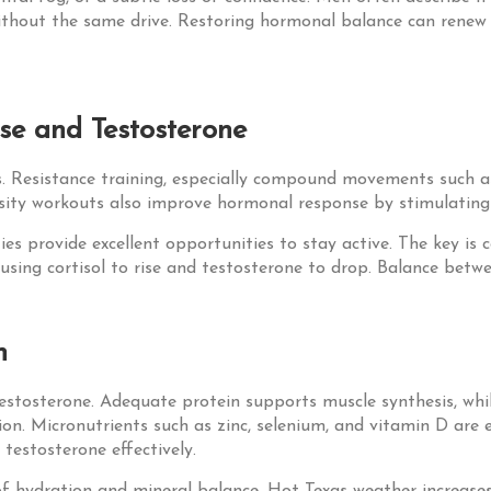
without the same drive. Restoring hormonal balance can renew
se and Testosterone
ls. Resistance training, especially compound movements such as
nsity workouts also improve hormonal response by stimulating
ities provide excellent opportunities to stay active. The key i
sing cortisol to rise and testosterone to drop. Balance betwee
h
testosterone. Adequate protein supports muscle synthesis, whil
on. Micronutrients such as zinc, selenium, and vitamin D are eq
 testosterone effectively.