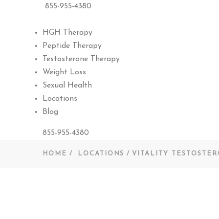
855-955-4380
HGH Therapy
Peptide Therapy
Testosterone Therapy
Weight Loss
Sexual Health
Locations
Blog
855-955-4380
HOME
LOCATIONS
VITALITY TESTOSTE