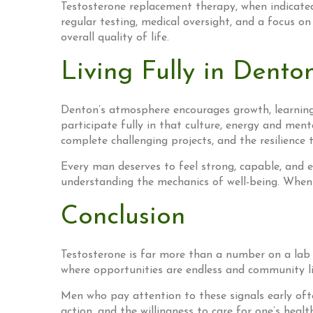
Testosterone replacement therapy, when indicated
regular testing, medical oversight, and a focus on
overall quality of life.
Living Fully in Dento
Denton’s atmosphere encourages growth, learning, 
participate fully in that culture, energy and ment
complete challenging projects, and the resilience 
Every man deserves to feel strong, capable, and e
understanding the mechanics of well-being. When
Conclusion
Testosterone is far more than a number on a lab re
where opportunities are endless and community lif
Men who pay attention to these signals early ofte
action, and the willingness to care for one’s heal