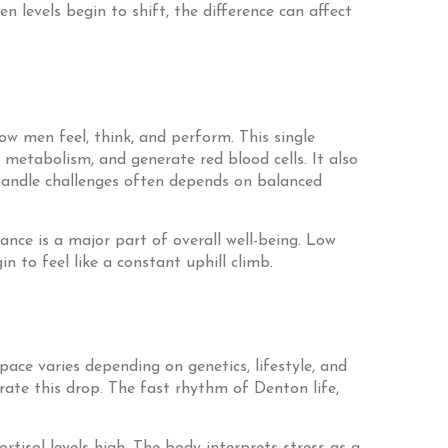
n levels begin to shift, the difference can affect
ow men feel, think, and perform. This single
metabolism, and generate red blood cells. It also
 handle challenges often depends on balanced
ance is a major part of overall well-being. Low
 to feel like a constant uphill climb.
pace varies depending on genetics, lifestyle, and
erate this drop. The fast rhythm of Denton life,