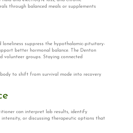
uid and electrolyte loss, and chronic
inerals through balanced meals or supplements
d loneliness suppress the hypothalamic-pituitary-
 support better hormonal balance. The Denton
d volunteer groups. Staying connected
 body to shift from survival mode into recovery
ce
tioner can interpret lab results, identify
 intensity, or discussing therapeutic options that