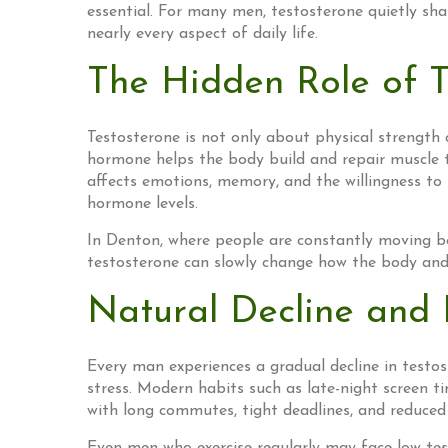
essential. For many men, testosterone quietly shap
nearly every aspect of daily life.
The Hidden Role of T
Testosterone is not only about physical strength 
hormone helps the body build and repair muscle ti
affects emotions, memory, and the willingness to
hormone levels.
In Denton, where people are constantly moving bet
testosterone can slowly change how the body and m
Natural Decline and 
Every man experiences a gradual decline in testost
stress. Modern habits such as late-night screen ti
with long commutes, tight deadlines, and reduced 