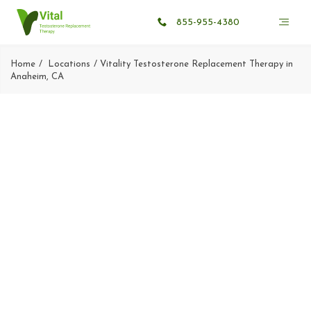
855-955-4380
Home
Locations
Vitality Testosterone Replacement Therapy in
Anaheim, CA