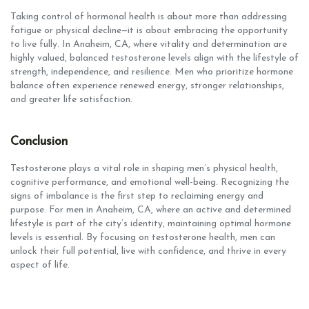
Taking control of hormonal health is about more than addressing
fatigue or physical decline—it is about embracing the opportunity
to live fully. In Anaheim, CA, where vitality and determination are
highly valued, balanced testosterone levels align with the lifestyle of
strength, independence, and resilience. Men who prioritize hormone
balance often experience renewed energy, stronger relationships,
and greater life satisfaction.
Conclusion
Testosterone plays a vital role in shaping men’s physical health,
cognitive performance, and emotional well-being. Recognizing the
signs of imbalance is the first step to reclaiming energy and
purpose. For men in Anaheim, CA, where an active and determined
lifestyle is part of the city’s identity, maintaining optimal hormone
levels is essential. By focusing on testosterone health, men can
unlock their full potential, live with confidence, and thrive in every
aspect of life.