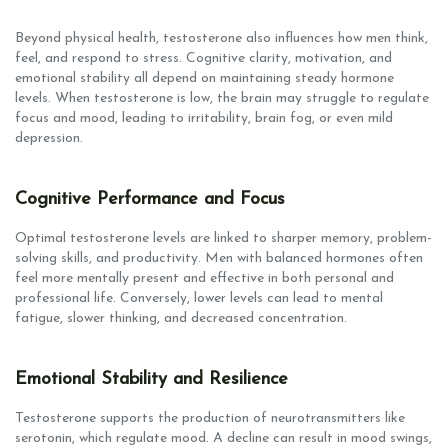
Beyond physical health, testosterone also influences how men think,
feel, and respond to stress. Cognitive clarity, motivation, and
emotional stability all depend on maintaining steady hormone
levels. When testosterone is low, the brain may struggle to regulate
focus and mood, leading to irritability, brain fog, or even mild
depression.
Cognitive Performance and Focus
Optimal testosterone levels are linked to sharper memory, problem-
solving skills, and productivity. Men with balanced hormones often
feel more mentally present and effective in both personal and
professional life. Conversely, lower levels can lead to mental
fatigue, slower thinking, and decreased concentration.
Emotional Stability and Resilience
Testosterone supports the production of neurotransmitters like
serotonin, which regulate mood. A decline can result in mood swings,