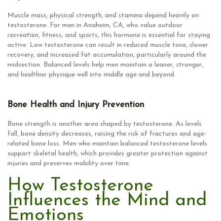
Muscle mass, physical strength, and stamina depend heavily on
testosterone. For men in Anaheim, CA, who value outdoor
recreation, fitness, and sports, this hormone is essential for staying
active. Low testosterone can result in reduced muscle tone, slower
recovery, and increased fat accumulation, particularly around the
midsection. Balanced levels help men maintain a leaner, stronger,
and healthier physique well into middle age and beyond.
Bone Health and Injury Prevention
Bone strength is another area shaped by testosterone. As levels
fall, bone density decreases, raising the risk of fractures and age-
related bone loss. Men who maintain balanced testosterone levels
support skeletal health, which provides greater protection against
injuries and preserves mobility over time.
How Testosterone
Influences the Mind and
Emotions