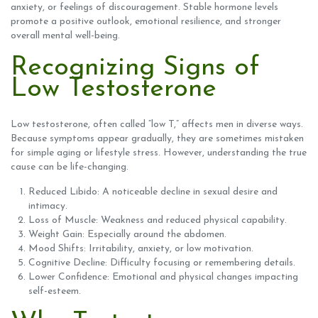
anxiety, or feelings of discouragement. Stable hormone levels
promote a positive outlook, emotional resilience, and stronger
overall mental well-being.
Recognizing Signs of
Low Testosterone
Low testosterone, often called “low T,” affects men in diverse ways.
Because symptoms appear gradually, they are sometimes mistaken
for simple aging or lifestyle stress. However, understanding the true
cause can be life-changing.
Reduced Libido: A noticeable decline in sexual desire and
intimacy.
Loss of Muscle: Weakness and reduced physical capability.
Weight Gain: Especially around the abdomen.
Mood Shifts: Irritability, anxiety, or low motivation.
Cognitive Decline: Difficulty focusing or remembering details.
Lower Confidence: Emotional and physical changes impacting
self-esteem.