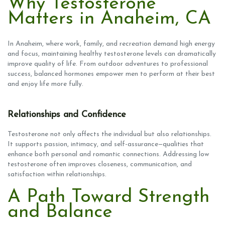
Why Testosterone
Matters in Anaheim, CA
In Anaheim, where work, family, and recreation demand high energy
and focus, maintaining healthy testosterone levels can dramatically
improve quality of life. From outdoor adventures to professional
success, balanced hormones empower men to perform at their best
and enjoy life more fully.
Relationships and Confidence
Testosterone not only affects the individual but also relationships.
It supports passion, intimacy, and self-assurance—qualities that
enhance both personal and romantic connections. Addressing low
testosterone often improves closeness, communication, and
satisfaction within relationships.
A Path Toward Strength
and Balance