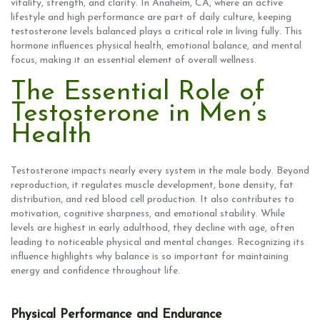
vitality, strength, and clarity. In Anaheim, CA, where an active
lifestyle and high performance are part of daily culture, keeping
testosterone levels balanced plays a critical role in living fully. This
hormone influences physical health, emotional balance, and mental
focus, making it an essential element of overall wellness.
The Essential Role of
Testosterone in Men’s
Health
Testosterone impacts nearly every system in the male body. Beyond
reproduction, it regulates muscle development, bone density, fat
distribution, and red blood cell production. It also contributes to
motivation, cognitive sharpness, and emotional stability. While
levels are highest in early adulthood, they decline with age, often
leading to noticeable physical and mental changes. Recognizing its
influence highlights why balance is so important for maintaining
energy and confidence throughout life.
Physical Performance and Endurance