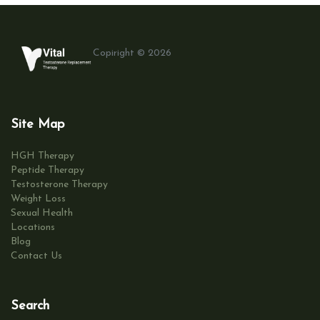
Copiright © 2026
Site Map
HGH Therapy
Peptide Therapy
Testosterone Therapy
Weight Loss
Sexual Health
Locations
Blog
Contact Us
Search