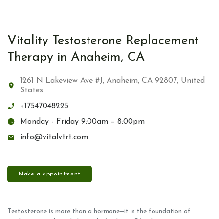
Vitality Testosterone Replacement
Therapy in Anaheim, CA
1261 N Lakeview Ave #J, Anaheim, CA 92807, United
States
+17547048225
Monday - Friday 9:00am – 8:00pm
info@vitalvtrt.com
Make a appointment
Testosterone is more than a hormone—it is the foundation of