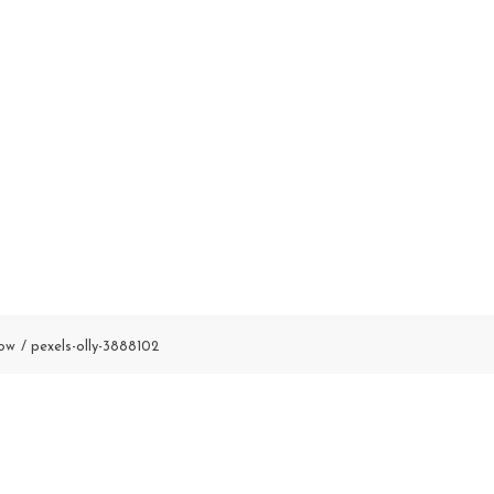
Low
pexels-olly-3888102