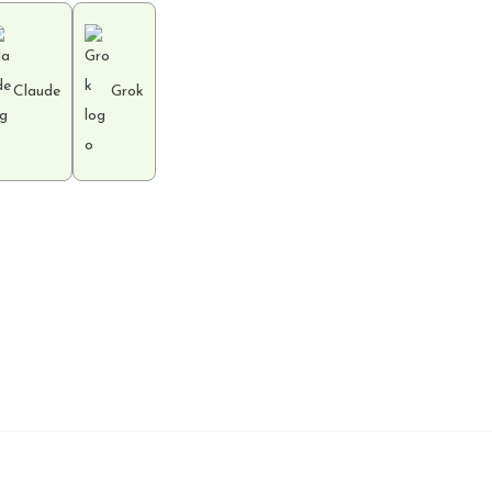
Claude
Grok