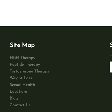
Site Map
HGH Therapy
Peptide Therapy
Testosterone Therapy
Weight Loss
Sexual Health
Locations
Blog
Contact Us