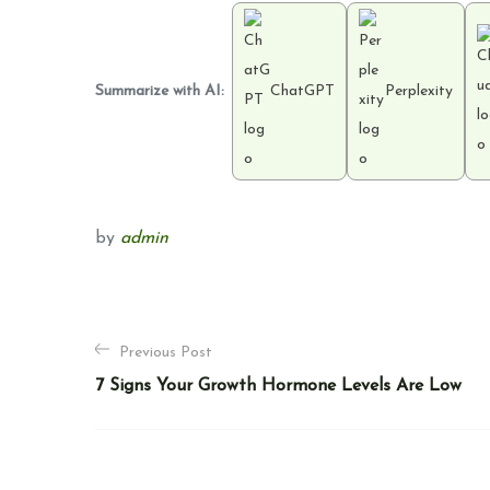
Summarize with AI:
ChatGPT
Perplexity
by
admin
P
Previous Post
o
7 Signs Your Growth Hormone Levels Are Low
s
t