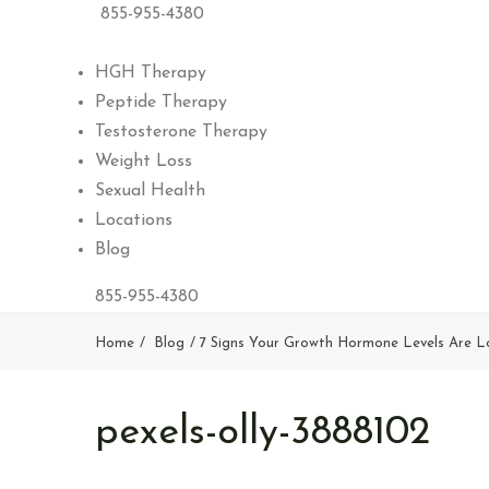
855-955-4380
HGH Therapy
Peptide Therapy
Testosterone Therapy
Weight Loss
Sexual Health
Locations
Blog
855-955-4380
Home
Blog
7 Signs Your Growth Hormone Levels Are 
pexels-olly-3888102