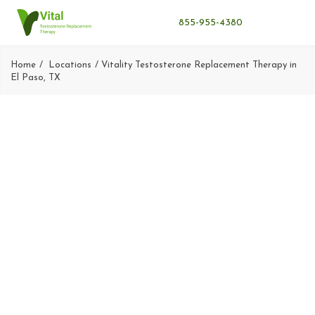
855-955-4380
Home
Locations
Vitality Testosterone Replacement Therapy in
El Paso, TX