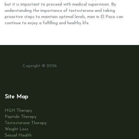
but it is important to proceed with medical supervision. By
understanding the importance of testosterone and taking
proactive steps to maintain optimal levels, men in El Paso can
continue to enjoy a fulfilling and healthy life.
Copiright © 2026
Site Map
HGH Therapy
Peptide Therapy
Testosterone Therapy
Weight Loss
Sexual Health