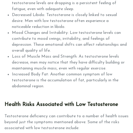
testosterone levels are dropping is a persistent feeling of
fatigue, even with adequate sleep.
Decreased Libido: Testosterone is closely linked to sexual
desire. Men with low testosterone often experience a
noticeable reduction in libido.
Mood Changes and Irritability: Low testosterone levels can
contribute to mood swings, irritability, and feelings of
depression. These emotional shifts can affect relationships and
overall quality of life.
Loss of Muscle Mass and Strength: As testosterone levels
decrease, men may notice that they have difficulty building or
maintaining muscle mass, even with regular exercise.
Increased Body Fat: Another common symptom of low
testosterone is the accumulation of fat, particularly in the
abdominal region.
Health Risks Associated with Low Testosterone
Testosterone deficiency can contribute to a number of health issues
beyond just the symptoms mentioned above. Some of the risks
associated with low testosterone include: