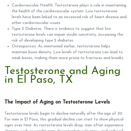
Cardiovascular Health: Testosterone plays a role in maintaining
the health of the cardiovascular system. Low testosterone
levels have been linked to an increased risk of heart disease and
other cardiovascular issues.
Type 2 Diabetes: There is evidence to suggest that low
testosterone levels can impair insulin sensitivity, increasing the
risk of developing type 2 diabetes.
Osteoporosis: As mentioned earlier, testosterone helps
maintain bone density. Low levels of testosterone can lead to
weak bones, making them more prone to fractures and breaks.
Testosterone and Aging
in El Paso, TX
The Impact of Aging on Testosterone Levels
Testosterone levels begin to decline naturally after the age of 30.
For men in El Paso, this gradual decline can start to show physical
signs over time. As testosterone levels drop, men often experience