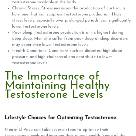
testosterone available in the body.
Chronic Stress: Stress increases the production of cortisol, a
hormone that can suppress testosterone production. High
stress levels, especially over prolonged periods, can significantly
lower testosterone levels.
Poor Sleep: Testosterone production is at its highest during
deep sleep. Men who suffer from poor sleep or sleep disorders
may experience lower testosterone levels.
Health Conditions: Conditions such as diabetes, high blood
pressure, and high cholesterol can contribute to lower
testosterone levels.
The Importance of
Maintaining Healthy
Testosterone Levels
Lifestyle Choices for Optimizing Testosterone
Men in El Paso can take several steps to optimize their
testosterone levels and improve their overall health. Some of the