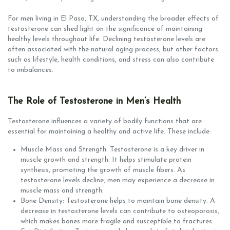
For men living in El Paso, TX, understanding the broader effects of
testosterone can shed light on the significance of maintaining
healthy levels throughout life. Declining testosterone levels are
often associated with the natural aging process, but other factors
such as lifestyle, health conditions, and stress can also contribute
to imbalances.
The Role of Testosterone in Men’s Health
Testosterone influences a variety of bodily functions that are
essential for maintaining a healthy and active life. These include:
Muscle Mass and Strength: Testosterone is a key driver in
muscle growth and strength. It helps stimulate protein
synthesis, promoting the growth of muscle fibers. As
testosterone levels decline, men may experience a decrease in
muscle mass and strength.
Bone Density: Testosterone helps to maintain bone density. A
decrease in testosterone levels can contribute to osteoporosis,
which makes bones more fragile and susceptible to fractures.