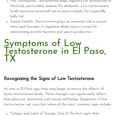
Fat Distribution: Testosterone helps regulate fat distribution in
the body, particularly around the abdomen. Low testosterone
levels are associated with an increase in body fat, especially
belly fat.
Sexual Health: Testosterone plays an essential role in sexual
drive and function. It regulates libido and is crucial for
maintaining erectile function and sperm production.
Symptoms of Low
Testosterone in El Paso,
TX
Recognizing the Signs of Low Testosterone
As men in El Paso age, they may begin to notice the effects of
lower testosterone levels. These changes can significantly affect
their physical, emotional, and sexual well-being. Symptoms of low
testosterone can vary, but some of the most common signs include:
Fatigue and Lack of Energy: One of the first signs that