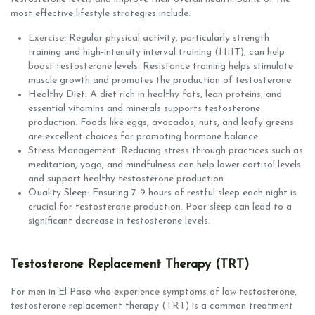
most effective lifestyle strategies include:
Exercise: Regular physical activity, particularly strength
training and high-intensity interval training (HIIT), can help
boost testosterone levels. Resistance training helps stimulate
muscle growth and promotes the production of testosterone.
Healthy Diet: A diet rich in healthy fats, lean proteins, and
essential vitamins and minerals supports testosterone
production. Foods like eggs, avocados, nuts, and leafy greens
are excellent choices for promoting hormone balance.
Stress Management: Reducing stress through practices such as
meditation, yoga, and mindfulness can help lower cortisol levels
and support healthy testosterone production.
Quality Sleep: Ensuring 7-9 hours of restful sleep each night is
crucial for testosterone production. Poor sleep can lead to a
significant decrease in testosterone levels.
Testosterone Replacement Therapy (TRT)
For men in El Paso who experience symptoms of low testosterone,
testosterone replacement therapy (TRT) is a common treatment