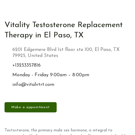
Vitality Testosterone Replacement
Therapy in El Paso, TX
6201 Edgemere Blvd 1st floor ste 100, El Paso, TX
79925, United States
+13253357816
Monday - Friday 9:00am – 8:00pm
info@vitalvtrt.com
Make a appointment
Testosterone, the primary male sex hormone, is integral to