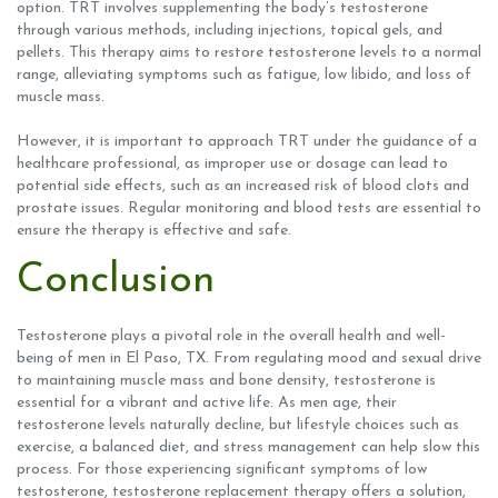
option. TRT involves supplementing the body’s testosterone
through various methods, including injections, topical gels, and
pellets. This therapy aims to restore testosterone levels to a normal
range, alleviating symptoms such as fatigue, low libido, and loss of
muscle mass.
However, it is important to approach TRT under the guidance of a
healthcare professional, as improper use or dosage can lead to
potential side effects, such as an increased risk of blood clots and
prostate issues. Regular monitoring and blood tests are essential to
ensure the therapy is effective and safe.
Conclusion
Testosterone plays a pivotal role in the overall health and well-
being of men in El Paso, TX. From regulating mood and sexual drive
to maintaining muscle mass and bone density, testosterone is
essential for a vibrant and active life. As men age, their
testosterone levels naturally decline, but lifestyle choices such as
exercise, a balanced diet, and stress management can help slow this
process. For those experiencing significant symptoms of low
testosterone, testosterone replacement therapy offers a solution,