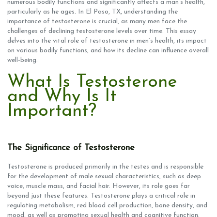
numerous bodily functions and significantly affects a man’s health,
particularly as he ages. In El Paso, TX, understanding the
importance of testosterone is crucial, as many men face the
challenges of declining testosterone levels over time. This essay
delves into the vital role of testosterone in men’s health, its impact
on various bodily functions, and how its decline can influence overall
well-being.
What Is Testosterone
and Why Is It
Important?
The Significance of Testosterone
Testosterone is produced primarily in the testes and is responsible
for the development of male sexual characteristics, such as deep
voice, muscle mass, and facial hair. However, its role goes far
beyond just these features. Testosterone plays a critical role in
regulating metabolism, red blood cell production, bone density, and
mood, as well as promoting sexual health and cognitive function.