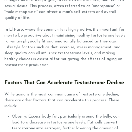
changes such as weight gain, decreased muscle mass, and reduced
sexual desire. This process, often referred to as “andropause” or
“male menopause,” can affect a man’s self-esteem and overall
quality of life.
In El Paso, where the community is highly active, it’s important for
men to be proactive about maintaining healthy testosterone levels
to remain physically fit and emotionally balanced as they age.
Lifestyle factors such as diet, exercise, stress management, and
sleep quality can all influence testosterone levels, and making
healthy choices is essential for mitigating the effects of aging on
testosterone production.
Factors That Can Accelerate Testosterone Decline
While aging is the most common cause of testosterone decline,
there are other factors that can accelerate this process. These
include:
Obesity: Excess body fat, particularly around the belly, can
lead to a decrease in testosterone levels. Fat cells convert
testosterone into estrogen, further lowering the amount of